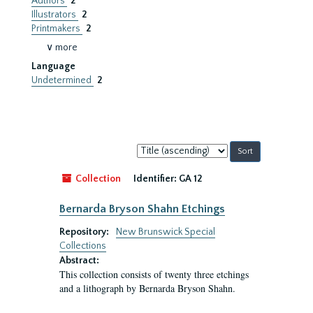
Authors
2
Illustrators
2
Printmakers
2
∨ more
Language
Undetermined
2
Sort
by:
Collection
Identifier:
GA 12
Bernarda Bryson Shahn Etchings
Repository:
New Brunswick Special
Collections
Abstract:
This collection consists of twenty three etchings
and a lithograph by Bernarda Bryson Shahn.