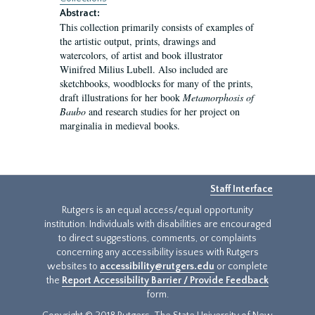
Abstract:
This collection primarily consists of examples of
the artistic output, prints, drawings and
watercolors, of artist and book illustrator
Winifred Milius Lubell. Also included are
sketchbooks, woodblocks for many of the prints,
draft illustrations for her book
Metamorphosis of
Baubo
and research studies for her project on
marginalia in medieval books.
Staff Interface
Rutgers is an equal access/equal opportunity
institution. Individuals with disabilities are encouraged
to direct suggestions, comments, or complaints
concerning any accessibility issues with Rutgers
websites to
accessibility@rutgers.edu
or complete
the
Report Accessibility Barrier / Provide Feedback
form.