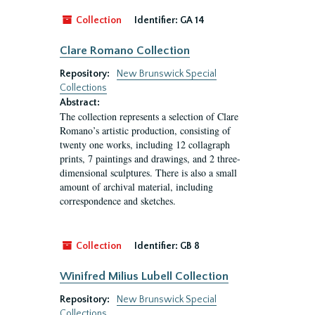
Collection
Identifier:
GA 14
Clare Romano Collection
Repository:
New Brunswick Special
Collections
Abstract:
The collection represents a selection of Clare
Romano’s artistic production, consisting of
twenty one works, including 12 collagraph
prints, 7 paintings and drawings, and 2 three-
dimensional sculptures. There is also a small
amount of archival material, including
correspondence and sketches.
Collection
Identifier:
GB 8
Winifred Milius Lubell Collection
Repository:
New Brunswick Special
Collections