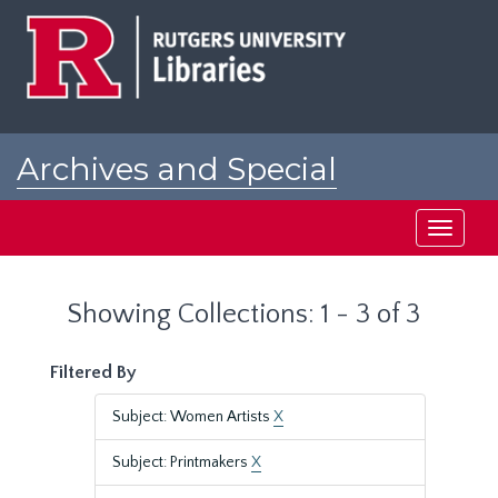
Skip
Skip
to
to
main
search
content
results
Archives and Special
Collections at Rutgers
Toggle
navigati
Showing Collections: 1 - 3 of 3
Filtered By
Subject: Women Artists
X
Subject: Printmakers
X