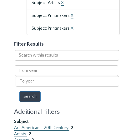
Subject: Artists
X
Subject: Printmakers
X
Subject: Printmakers
X
Filter Results
Search
within
results
From
year
To
year
Additional filters
Subject
Art, American – 20th Century
2
Artists
2