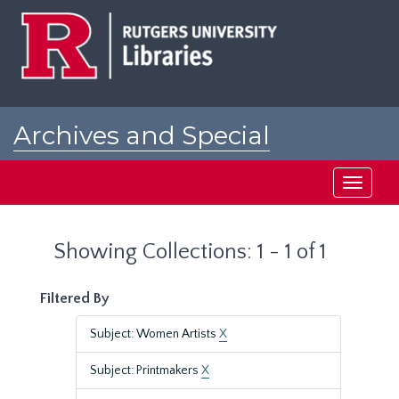
Skip
Skip
to
to
main
search
content
results
Archives and Special
Collections at Rutgers
Toggle
navigati
Showing Collections: 1 - 1 of 1
Filtered By
Subject: Women Artists
X
Subject: Printmakers
X