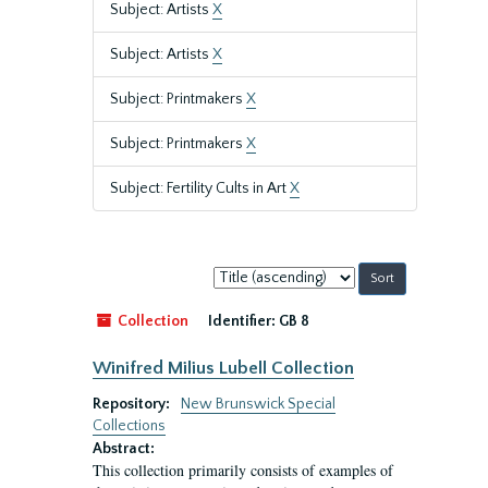
Subject: Artists
X
Subject: Artists
X
Subject: Printmakers
X
Subject: Printmakers
X
Subject: Fertility Cults in Art
X
Sort
by:
Collection
Identifier:
GB 8
Winifred Milius Lubell Collection
Repository:
New Brunswick Special
Collections
Abstract:
This collection primarily consists of examples of