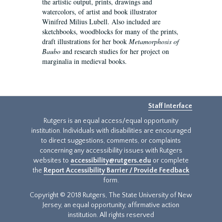
the artistic output, prints, drawings and
watercolors, of artist and book illustrator
Winifred Milius Lubell. Also included are
sketchbooks, woodblocks for many of the prints,
draft illustrations for her book
Metamorphosis of
Baubo
and research studies for her project on
marginalia in medieval books.
Staff Interface
Rutgers is an equal access/equal opportunity
institution. Individuals with disabilities are encouraged
to direct suggestions, comments, or complaints
concerning any accessibility issues with Rutgers
websites to
accessibility@rutgers.edu
or complete
the
Report Accessibility Barrier / Provide Feedback
form.
Copyright © 2018 Rutgers, The State University of New
Jersey, an equal opportunity, affirmative action
institution. All rights reserved