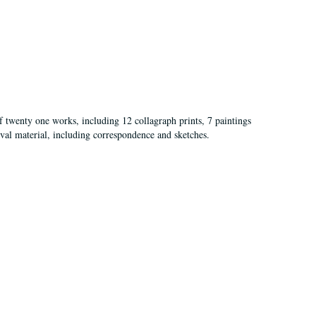
of twenty one works, including 12 collagraph prints, 7 paintings
val material, including correspondence and sketches.