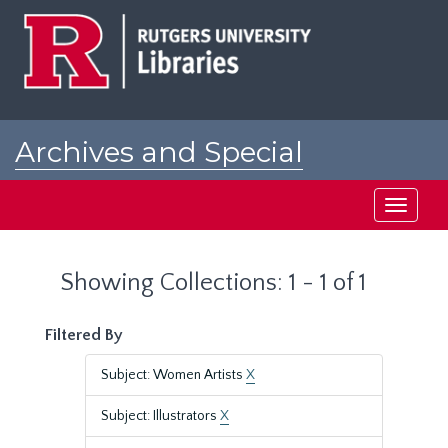
Skip
Skip
to
to
main
search
content
results
Archives and Special
Collections at Rutgers
Toggle
navigati
Showing Collections: 1 - 1 of 1
Filtered By
Subject: Women Artists
X
Subject: Illustrators
X