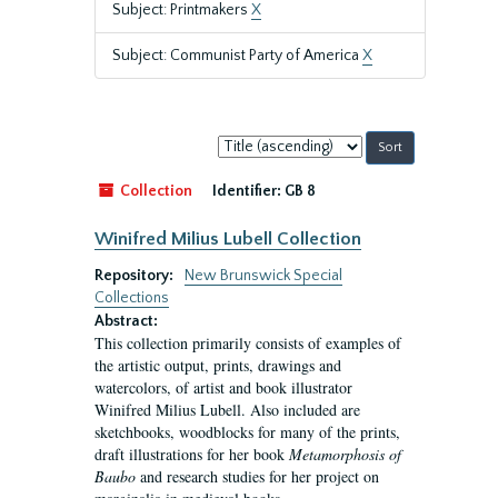
Subject: Printmakers
X
Subject: Communist Party of America
X
Sort
by:
Collection
Identifier:
GB 8
Winifred Milius Lubell Collection
Repository:
New Brunswick Special
Collections
Abstract:
This collection primarily consists of examples of
the artistic output, prints, drawings and
watercolors, of artist and book illustrator
Winifred Milius Lubell. Also included are
sketchbooks, woodblocks for many of the prints,
draft illustrations for her book
Metamorphosis of
Baubo
and research studies for her project on