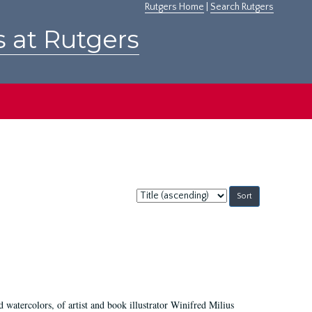
Rutgers Home
|
Search Rutgers
s at Rutgers
Sort
by:
d watercolors, of artist and book illustrator Winifred Milius