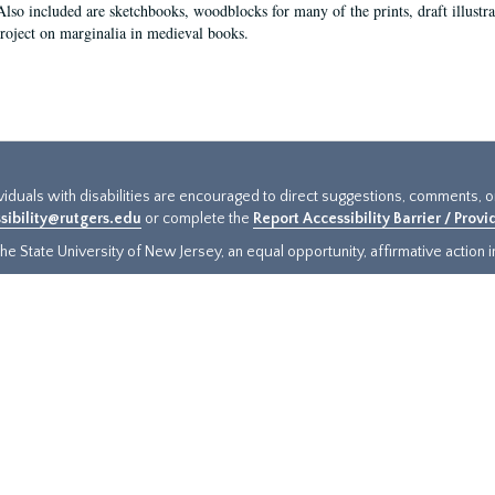
Also included are sketchbooks, woodblocks for many of the prints, draft illustr
project on marginalia in medieval books.
ividuals with disabilities are encouraged to direct suggestions, comments, 
sibility@rutgers.edu
or complete the
Report Accessibility Barrier / Prov
e State University of New Jersey, an equal opportunity, affirmative action ins