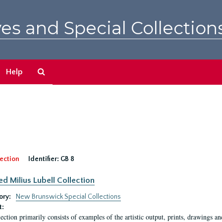
es and Special Collection
Search
Help
The
Archives
ection
Identifier:
GB 8
ed Milius Lubell Collection
ory:
New Brunswick Special Collections
t:
lection primarily consists of examples of the artistic output, prints, drawings an