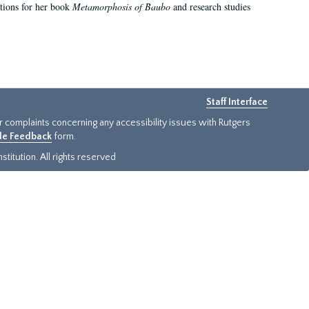
ations for her book
Metamorphosis of Baubo
and research studies
Staff Interface
or complaints concerning any accessibility issues with Rutgers
ide Feedback
form.
titution. All rights reserved