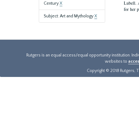
Lubell. 
Century
X
for her 
Subject: Art and Mythology
X
Rutgers is an equal access/equal opportunity institution. Ind
websites to
acces
Copyright © 2018 Rutgers, Th