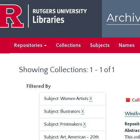
Skip
Skip
to
to
Archiv
main
search
content
results
Repositories
Collections
Subjects
Names
Showing Collections: 1 - 1 of 1
Filtered By
Subject: Women Artists
X
Coll
Subject: Illustrators
X
Winifr
Reposit
Subject: Printmakers
X
Abstrac
This col
Subject: Art, American – 20th