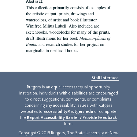
Abstract:
This collection primarily consists of examples of
the artistic output, prints, drawings and
watercolors, of artist and book illustrator
Winifred Milius Lubell. Also included are
sketchbooks, woodblocks for many of the prints,
draft illustrations for her book
Metamorphosis of
Baubo
and research studies for her project on
marginalia in medieval books.
Staff Interface
Rutgers is an equal access/equal opportunity
institution. Individuals with disabilities are encouraged
to direct suggestions, comments, or complaints
concerning any accessibility issues with Rutgers
websites to
accessibility@rutgers.edu
or complete
the
Report Accessibility Barrier / Provide Feedback
form.
Copyright © 2018 Rutgers, The State University of New