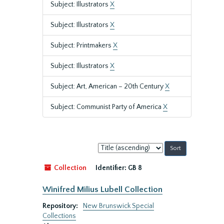
Subject: Illustrators
X
Subject: Illustrators
X
Subject: Printmakers
X
Subject: Illustrators
X
Subject: Art, American – 20th Century
X
Subject: Communist Party of America
X
Sort
by:
Collection
Identifier:
GB 8
Winifred Milius Lubell Collection
Repository:
New Brunswick Special
Collections