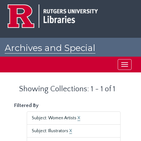
Skip
Skip
to
to
main
search
content
results
Archives and Special
Collections at Rutgers
Toggle
navigati
Showing Collections: 1 - 1 of 1
Filtered By
Subject: Women Artists
X
Subject: Illustrators
X