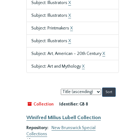
Subject: Illustrators
X
Subject: Illustrators
X
Subject: Printmakers
X
Subject: Illustrators
X
Subject: Art, American – 20th Century
X
Subject: Art and Mythology
X
Sort
by:
Collection
Identifier:
GB 8
Winifred Milius Lubell Collection
Repository:
New Brunswick Special
Collections