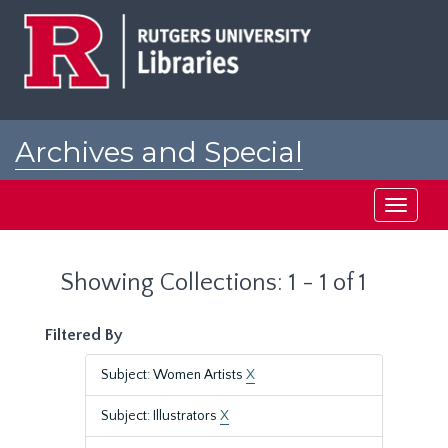
Skip
Skip
to
to
main
search
content
results
Archives and Special
Collections at Rutgers
Toggle
navigati
Showing Collections: 1 - 1 of 1
Filtered By
Subject: Women Artists
X
Subject: Illustrators
X