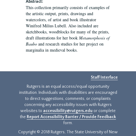
Abstract:
This collection primarily consists of examples of
the artistic output, prints, drawings and
watercolors, of artist and book illustrator
Winifred Milius Lubell. Also included are
sketchbooks, woodblocks for many of the prints,
draft illustrations for her book
Metamorphosis of
Baubo
and research studies for her project on
marginalia in medieval books.
Staff Interface
Rutgers is an equal access/equal opportunity
institution. Individuals with disabilities are encouraged
to direct suggestions, comments, or complaints
concerning any accessibility issues with Rutgers
websites to
accessibility@rutgers.edu
or complete
the
Report Accessibility Barrier / Provide Feedback
form.
Copyright © 2018 Rutgers, The State University of New