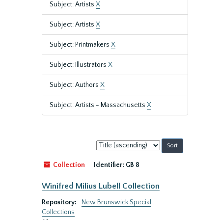
Subject: Artists
X
Subject: Artists
X
Subject: Printmakers
X
Subject: Illustrators
X
Subject: Authors
X
Subject: Artists - Massachusetts
X
Sort
by:
Collection
Identifier:
GB 8
Winifred Milius Lubell Collection
Repository:
New Brunswick Special
Collections