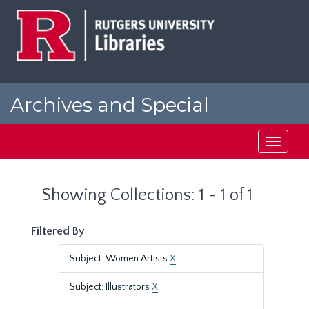
Skip
Skip
to
to
main
search
content
results
Archives and Special
Collections at Rutgers
Toggle
navigati
Showing Collections: 1 - 1 of 1
Filtered By
Subject: Women Artists
X
Subject: Illustrators
X