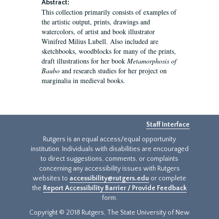
Abstract:
This collection primarily consists of examples of
the artistic output, prints, drawings and
watercolors, of artist and book illustrator
Winifred Milius Lubell. Also included are
sketchbooks, woodblocks for many of the prints,
draft illustrations for her book
Metamorphosis of
Baubo
and research studies for her project on
marginalia in medieval books.
Staff Interface
Rutgers is an equal access/equal opportunity
institution. Individuals with disabilities are encouraged
to direct suggestions, comments, or complaints
concerning any accessibility issues with Rutgers
websites to
accessibility@rutgers.edu
or complete
the
Report Accessibility Barrier / Provide Feedback
form.
Copyright © 2018 Rutgers, The State University of New