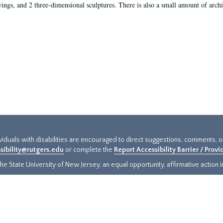
ings, and 2 three-dimensional sculptures. There is also a small amount of archi
ividuals with disabilities are encouraged to direct suggestions, comments, 
sibility@rutgers.edu
or complete the
Report Accessibility Barrier / Prov
e State University of New Jersey, an equal opportunity, affirmative action ins