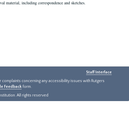
val material, including correspondence and sketches.
Staff Interface
or complaints concerning any accessibility issues with Rutgers
ide Feedback
form.
titution. All rights reserved