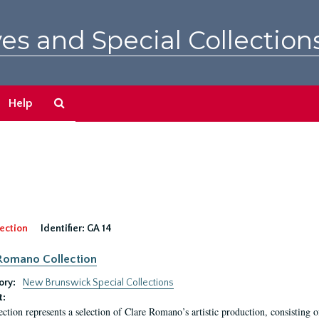
es and Special Collection
Search
Help
The
Archives
ection
Identifier:
GA 14
Romano Collection
ory:
New Brunswick Special Collections
t:
ection represents a selection of Clare Romano’s artistic production, consisting 