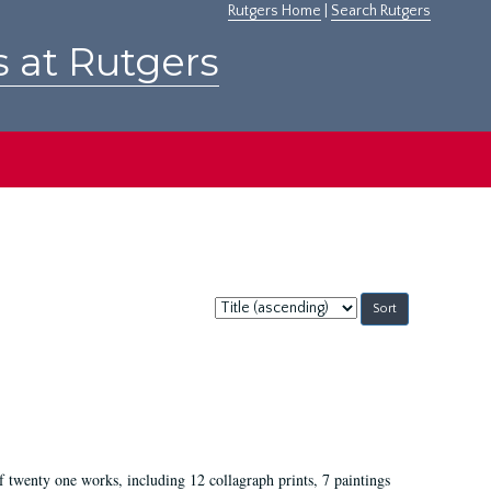
Rutgers Home
|
Search Rutgers
s at Rutgers
Sort
by:
of twenty one works, including 12 collagraph prints, 7 paintings