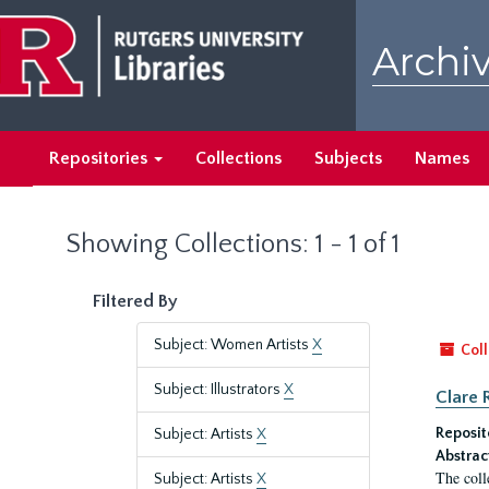
Skip
Skip
to
to
Archiv
main
search
content
results
Repositories
Collections
Subjects
Names
Showing Collections: 1 - 1 of 1
Filtered By
Subject: Women Artists
X
Coll
Subject: Illustrators
X
Clare 
Reposit
Subject: Artists
X
Abstrac
The coll
Subject: Artists
X