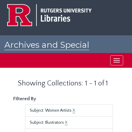
Skip
Skip
to
to
main
search
content
results
Archives and Special
Collections at Rutgers
Toggle
navigati
Showing Collections: 1 - 1 of 1
Filtered By
Subject: Women Artists
X
Subject: Illustrators
X