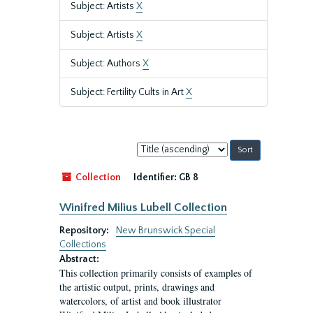
Subject: Artists
X
Subject: Artists
X
Subject: Authors
X
Subject: Fertility Cults in Art
X
Sort
by:
Collection
Identifier:
GB 8
Winifred Milius Lubell Collection
Repository:
New Brunswick Special
Collections
Abstract:
This collection primarily consists of examples of
the artistic output, prints, drawings and
watercolors, of artist and book illustrator