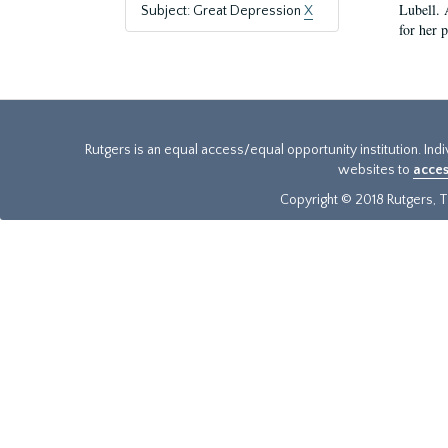
Lubell. 
Subject: Great Depression
X
for her 
Rutgers is an equal access/equal opportunity institution. Ind
websites to
acces
Copyright © 2018 Rutgers, Th