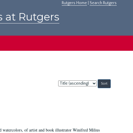
Rutgers Home
|
Search Rutgers
s at Rutgers
Sort
by:
d watercolors, of artist and book illustrator Winifred Milius