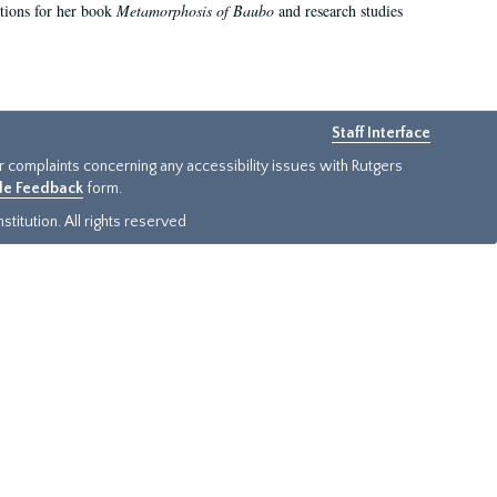
ations for her book
Metamorphosis of Baubo
and research studies
Staff Interface
or complaints concerning any accessibility issues with Rutgers
ide Feedback
form.
titution. All rights reserved