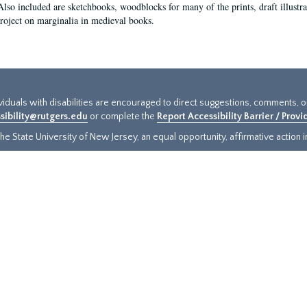
Also included are sketchbooks, woodblocks for many of the prints, draft illustr
project on marginalia in medieval books.
ividuals with disabilities are encouraged to direct suggestions, comments, 
sibility@rutgers.edu
or complete the
Report Accessibility Barrier / Prov
e State University of New Jersey, an equal opportunity, affirmative action ins