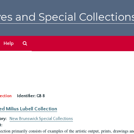
es and Special Collection
Search
Help
The
Archives
ection
Identifier:
GB 8
ed Milius Lubell Collection
ory:
New Brunswick Special Collections
t:
lection primarily consists of examples of the artistic output, prints, drawings an