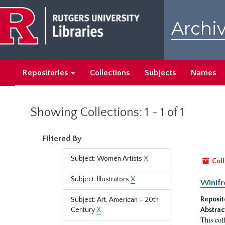
Skip
Skip
to
to
Archiv
main
search
content
results
Repositories
Collections
Subjects
Names
Showing Collections: 1 - 1 of 1
Filtered By
Subject: Women Artists
X
Coll
Subject: Illustrators
X
Winifr
Reposit
Subject: Art, American – 20th
Century
X
Abstrac
This col