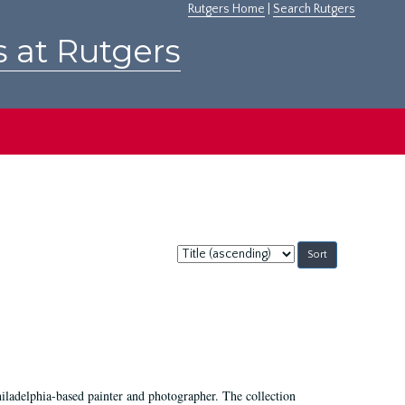
Rutgers Home
|
Search Rutgers
s at Rutgers
Sort
by:
hiladelphia-based painter and photographer. The collection