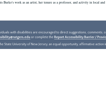
s Burko's work as an artist, her tenure as a professor, and activity in local and 
ividuals with disabilities are encouraged to direct suggestions, comments, 
sibility@rutgers.edu
or complete the
Report Accessibility Barrier / Prov
e State University of New Jersey, an equal opportunity, affirmative action ins