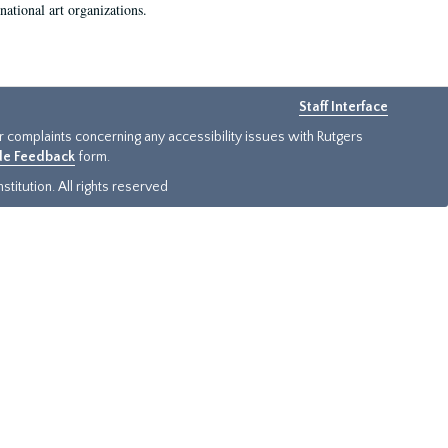
national art organizations.
Staff Interface
or complaints concerning any accessibility issues with Rutgers
ide Feedback
form.
titution. All rights reserved