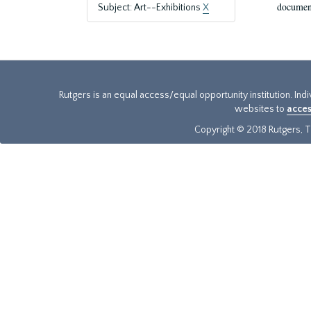
document
Subject: Art--Exhibitions
X
Rutgers is an equal access/equal opportunity institution. Ind
websites to
acces
Copyright © 2018 Rutgers, Th