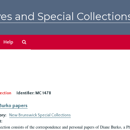
es and Special Collection
Search
Help
The
Archives
ection
Identifier:
MC 1478
Burko papers
ory:
New Brunswick Special Collections
t:
lection consists of the correspondence and personal papers of Diane Burko, a P