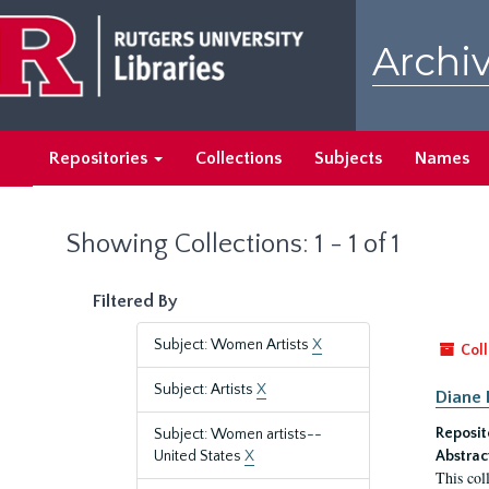
Skip
Skip
to
to
Archiv
main
search
content
results
Repositories
Collections
Subjects
Names
Showing Collections: 1 - 1 of 1
Filtered By
Subject: Women Artists
X
Coll
Subject: Artists
X
Diane 
Reposit
Subject: Women artists--
United States
X
Abstrac
This col