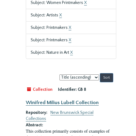
Subject: Women Printmakers
X
Subject: Artists
X
Subject: Printmakers
X
Subject: Printmakers
X
Subject: Nature in Art
X
Sort
by:
Collection
Identifier:
GB 8
Winifred Milius Lubell Collection
Repository:
New Brunswick Special
Collections
Abstract:
This collection primarily consists of examples of