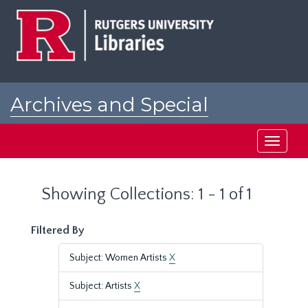
Skip
Skip
to
to
main
search
content
results
Archives and Special
Collections at Rutgers
Toggle
navigati
Showing Collections: 1 - 1 of 1
Filtered By
Subject: Women Artists
X
Subject: Artists
X