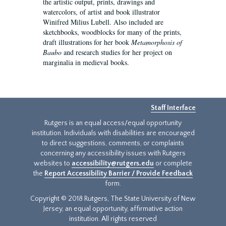
the artistic output, prints, drawings and
watercolors, of artist and book illustrator
Winifred Milius Lubell. Also included are
sketchbooks, woodblocks for many of the prints,
draft illustrations for her book
Metamorphosis of
Baubo
and research studies for her project on
marginalia in medieval books.
Staff Interface
Rutgers is an equal access/equal opportunity
institution. Individuals with disabilities are encouraged
to direct suggestions, comments, or complaints
concerning any accessibility issues with Rutgers
websites to
accessibility@rutgers.edu
or complete
the
Report Accessibility Barrier / Provide Feedback
form.
Copyright © 2018 Rutgers, The State University of New
Jersey, an equal opportunity, affirmative action
institution. All rights reserved