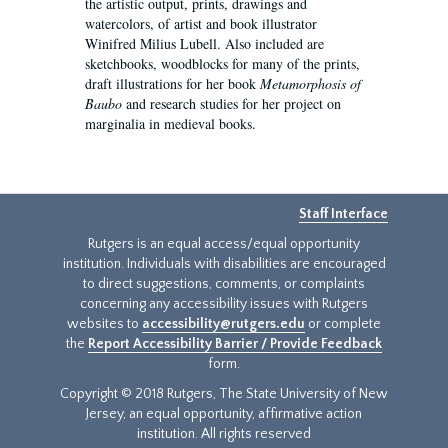
the artistic output, prints, drawings and
watercolors, of artist and book illustrator
Winifred Milius Lubell. Also included are
sketchbooks, woodblocks for many of the prints,
draft illustrations for her book
Metamorphosis of
Baubo
and research studies for her project on
marginalia in medieval books.
Staff Interface
Rutgers is an equal access/equal opportunity
institution. Individuals with disabilities are encouraged
to direct suggestions, comments, or complaints
concerning any accessibility issues with Rutgers
websites to
accessibility@rutgers.edu
or complete
the
Report Accessibility Barrier / Provide Feedback
form.
Copyright © 2018 Rutgers, The State University of New
Jersey, an equal opportunity, affirmative action
institution. All rights reserved