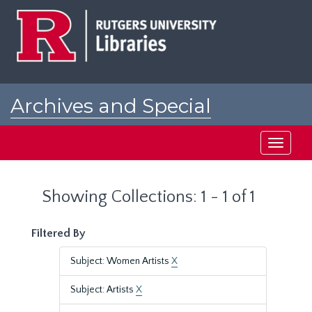
Skip
Skip
to
to
main
search
content
results
Archives and Special
Collections at Rutgers
Toggle
navigati
Showing Collections: 1 - 1 of 1
Filtered By
Subject: Women Artists
X
Subject: Artists
X