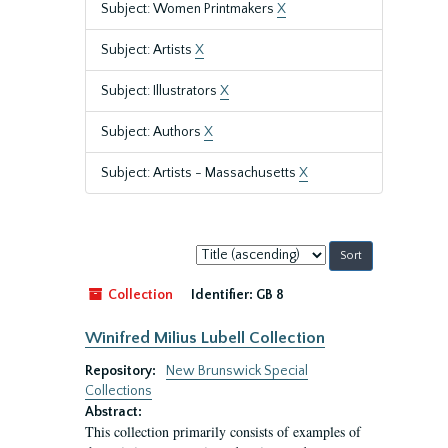
Subject: Women Printmakers
X
Subject: Artists
X
Subject: Illustrators
X
Subject: Authors
X
Subject: Artists - Massachusetts
X
Sort
by:
Collection
Identifier:
GB 8
Winifred Milius Lubell Collection
Repository:
New Brunswick Special
Collections
Abstract:
This collection primarily consists of examples of