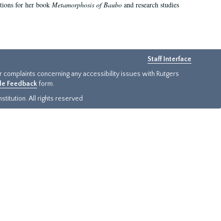
ations for her book
Metamorphosis of Baubo
and research studies
Staff Interface
or complaints concerning any accessibility issues with Rutgers
ide Feedback
form.
titution. All rights reserved