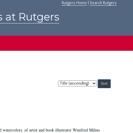
Rutgers Home
|
Search Rutgers
s at Rutgers
Sort
by:
d watercolors, of artist and book illustrator Winifred Milius