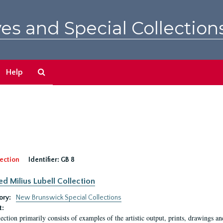
es and Special Collection
Search
Help
The
Archives
ection
Identifier:
GB 8
ed Milius Lubell Collection
ory:
New Brunswick Special Collections
t:
lection primarily consists of examples of the artistic output, prints, drawings an