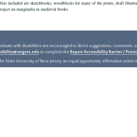
Also included are sketchbooks, woodblocks for many of the prints, draft illustr
project on marginalia in medieval books.
ividuals with disabilities are encouraged to direct suggestions, comments, 
sibility@rutgers.edu
or complete the
Report Accessibility Barrier / Prov
e State University of New Jersey, an equal opportunity, affirmative action ins