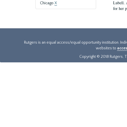
Lubell. 
Chicago
X
for her 
Rutgers is an equal access/equal opportunity institution. Ind
websites to
acces
Copyright © 2018 Rutgers, Th