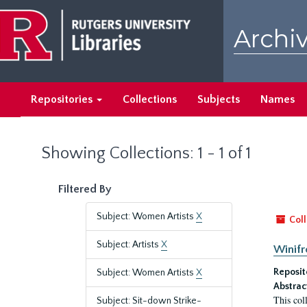
Skip
Skip
to
to
Archiv
main
search
content
results
Repositories
Collections
Subjects
Names
Showing Collections: 1 - 1 of 1
Filtered By
Subject: Women Artists
X
Coll
Subject: Artists
X
Winifr
Reposit
Subject: Women Artists
X
Abstrac
This col
Subject: Sit-down Strike-