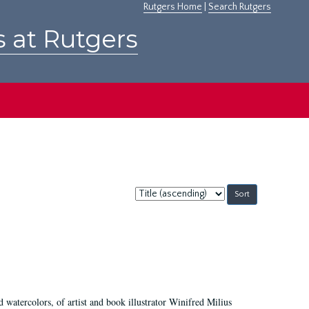
Rutgers Home
|
Search Rutgers
s at Rutgers
Sort
by:
d watercolors, of artist and book illustrator Winifred Milius