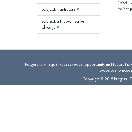
Lubell. 
for her 
Subject: Illustrators
X
Subject: Sit-down Strike-
Chicago
X
Rutgers is an equal access/equal opportunity institution. Ind
websites to
acces
Copyright © 2018 Rutgers, Th