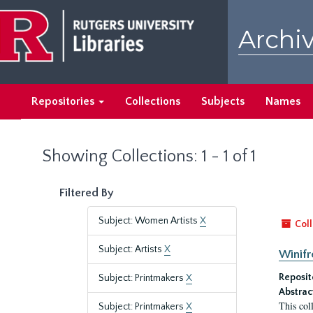
Skip
Skip
to
to
Archiv
main
search
content
results
Repositories
Collections
Subjects
Names
Showing Collections: 1 - 1 of 1
Filtered By
Subject: Women Artists
X
Coll
Subject: Artists
X
Winifr
Reposit
Subject: Printmakers
X
Abstrac
This col
Subject: Printmakers
X