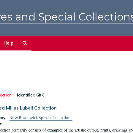
es and Special Collection
Search
Help
The
Archives
ection
Identifier:
GB 8
ed Milius Lubell Collection
ory:
New Brunswick Special Collections
t:
lection primarily consists of examples of the artistic output, prints, drawings an