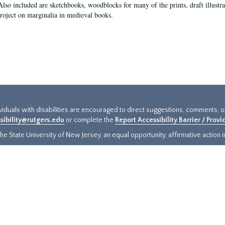
Also included are sketchbooks, woodblocks for many of the prints, draft illustr
project on marginalia in medieval books.
ividuals with disabilities are encouraged to direct suggestions, comments, 
sibility@rutgers.edu
or complete the
Report Accessibility Barrier / Prov
e State University of New Jersey, an equal opportunity, affirmative action ins