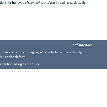
ations for her book
Metamorphosis of Baubo
and research studies
Staff Interface
or complaints concerning any accessibility issues with Rutgers
ide Feedback
form.
titution. All rights reserved