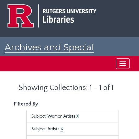
Skip
Skip
to
to
main
search
content
results
Archives and Special
Collections at Rutgers
Toggle
navigati
Showing Collections: 1 - 1 of 1
Filtered By
Subject: Women Artists
X
Subject: Artists
X