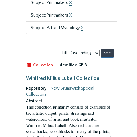
Subject: Printmakers
X
Subject: Printmakers
X
Subject: Art and Mythology
X
Sort
by:
Collection
Identifier:
GB 8
Winifred Milius Lubell Collection
Repository:
New Brunswick Special
Collections
Abstract:
This collection primarily consists of examples of
the artistic output, prints, drawings and
watercolors, of artist and book illustrator
Winifred Milius Lubell. Also included are
sketchbooks, woodblocks for many of the prints,