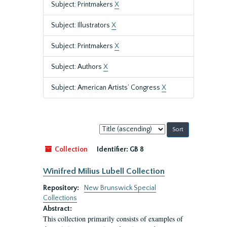
Subject: Printmakers
X
Subject: Illustrators
X
Subject: Printmakers
X
Subject: Authors
X
Subject: American Artists’ Congress
X
Sort
by:
Collection
Identifier:
GB 8
Winifred Milius Lubell Collection
Repository:
New Brunswick Special
Collections
Abstract:
This collection primarily consists of examples of