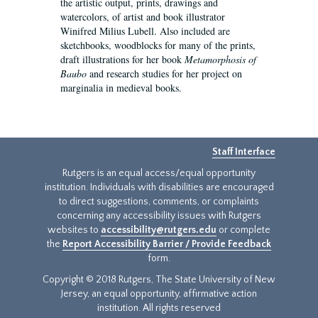
the artistic output, prints, drawings and
watercolors, of artist and book illustrator
Winifred Milius Lubell. Also included are
sketchbooks, woodblocks for many of the prints,
draft illustrations for her book
Metamorphosis of
Baubo
and research studies for her project on
marginalia in medieval books.
Staff Interface
Rutgers is an equal access/equal opportunity
institution. Individuals with disabilities are encouraged
to direct suggestions, comments, or complaints
concerning any accessibility issues with Rutgers
websites to
accessibility@rutgers.edu
or complete
the
Report Accessibility Barrier / Provide Feedback
form.
Copyright © 2018 Rutgers, The State University of New
Jersey, an equal opportunity, affirmative action
institution. All rights reserved