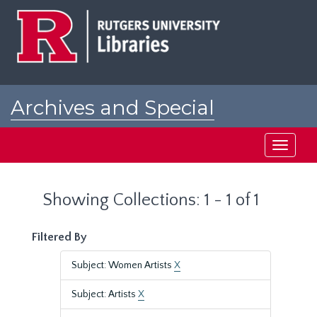
Skip
Skip
to
to
main
search
content
results
Archives and Special
Collections at Rutgers
Toggle
navigati
Showing Collections: 1 - 1 of 1
Filtered By
Subject: Women Artists
X
Subject: Artists
X