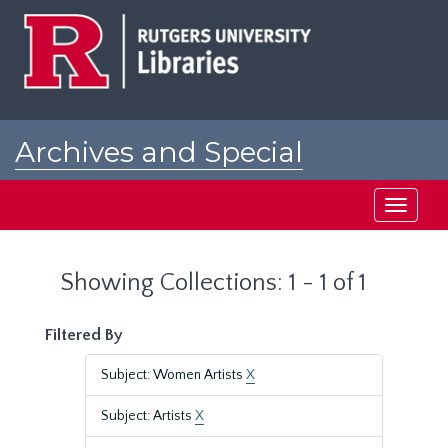
Skip
Skip
to
to
main
search
content
results
Archives and Special
Collections at Rutgers
Toggle
navigati
Showing Collections: 1 - 1 of 1
Filtered By
Subject: Women Artists
X
Subject: Artists
X