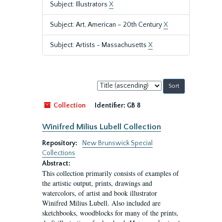
Subject: Illustrators
X
Subject: Art, American – 20th Century
X
Subject: Artists - Massachusetts
X
Sort
by:
Collection
Identifier:
GB 8
Winifred Milius Lubell Collection
Repository:
New Brunswick Special
Collections
Abstract:
This collection primarily consists of examples of
the artistic output, prints, drawings and
watercolors, of artist and book illustrator
Winifred Milius Lubell. Also included are
sketchbooks, woodblocks for many of the prints,