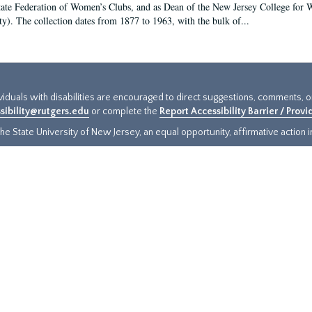
tate Federation of Women’s Clubs, and as Dean of the New Jersey College fo
ty). The collection dates from 1877 to 1963, with the bulk of...
ividuals with disabilities are encouraged to direct suggestions, comments, 
sibility@rutgers.edu
or complete the
Report Accessibility Barrier / Prov
e State University of New Jersey, an equal opportunity, affirmative action ins