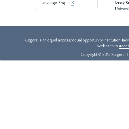
Jersey S
Language: English
X
Universi
Rutgers is an equal access/equal opportunity institution. Ind
websites to
acces
Copyright © 2018 Rutgers, Th