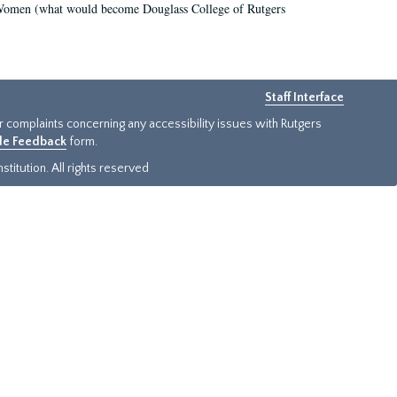
r Women (what would become Douglass College of Rutgers
Staff Interface
or complaints concerning any accessibility issues with Rutgers
ide Feedback
form.
titution. All rights reserved