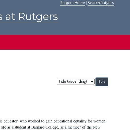
Rutgers Home
|
Search Rutgers
s at Rutgers
Sort
by:
fic educator, who worked to gain educational equality for women
’ life as a student at Barnard College, as a member of the New