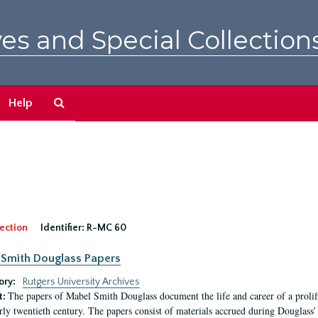
es and Special Collection
Search
Help
The
Archives
ection
Identifier:
R-MC 60
Smith Douglass Papers
ory:
Rutgers University Archives
The papers of Mabel Smith Douglass document the life and career of a proli
t:
arly twentieth century. The papers consist of materials accrued during Douglass