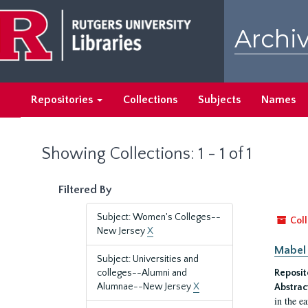
Skip
Skip
to
to
Archiv
main
search
content
results
Repositories
Collections
Subjects
Names
Showing Collections: 1 - 1 of 1
Filtered By
Subject: Women's Colleges--
Coll
New Jersey
X
Mabel 
Subject: Universities and
colleges--Alumni and
Reposit
Alumnae--New Jersey
X
Abstrac
in the e