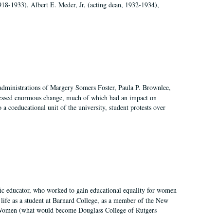
918-1933), Albert E. Meder, Jr, (acting dean, 1932-1934),
 administrations of Margery Somers Foster, Paula P. Brownlee,
essed enormous change, much of which had an impact on
a coeducational unit of the university, student protests over
fic educator, who worked to gain educational equality for women
’ life as a student at Barnard College, as a member of the New
r Women (what would become Douglass College of Rutgers