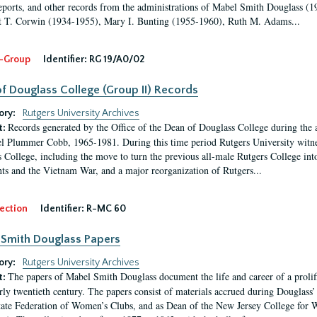
eports, and other records from the administrations of Mabel Smith Douglass (1
 T. Corwin (1934-1955), Mary I. Bunting (1955-1960), Ruth M. Adams...
-Group
Identifier:
RG 19/A0/02
f Douglass College (Group II) Records
ory:
Rutgers University Archives
Records generated by the Office of the Dean of Douglass College during the
t:
l Plummer Cobb, 1965-1981. During this time period Rutgers University witn
 College, including the move to turn the previous all-male Rutgers College into 
ghts and the Vietnam War, and a major reorganization of Rutgers...
ection
Identifier:
R-MC 60
Smith Douglass Papers
ory:
Rutgers University Archives
The papers of Mabel Smith Douglass document the life and career of a proli
t:
arly twentieth century. The papers consist of materials accrued during Douglass
tate Federation of Women’s Clubs, and as Dean of the New Jersey College fo