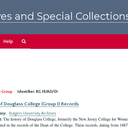
es and Special Collection
Search
Help
The
Archives
-Group
Identifier:
RG 19/A0/01
f Douglass College (Group I) Records
ory:
Rutgers University Archives
The history of Douglass College, formerly the New Jersey College for Women,
t:
ed in the records of the Dean of the College. These records, dating from 188