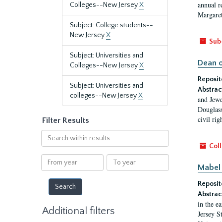
annual r
Colleges--New Jersey
X
Margaret
Subject: College students--
New Jersey
X
Sub
Subject: Universities and
Dean o
Colleges--New Jersey
X
Reposit
Subject: Universities and
Abstrac
colleges--New Jersey
X
and Jewe
Douglass
civil ri
Filter Results
Search
within
Coll
results
From
To
Mabel 
year
year
Reposit
Abstrac
in the e
Additional filters
Jersey S