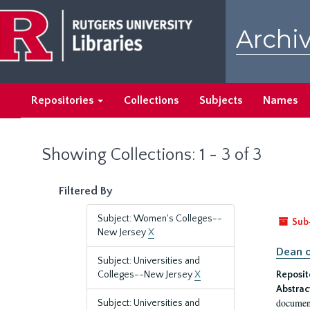
Skip
Skip
to
to
Archiv
main
search
content
results
Repositories
Collections
Subjects
Names
Showing Collections: 1 - 3 of 3
Filtered By
Subject: Women's Colleges--
Sub
New Jersey
X
Dean o
Subject: Universities and
Colleges--New Jersey
X
Reposit
Abstrac
document
Subject: Universities and