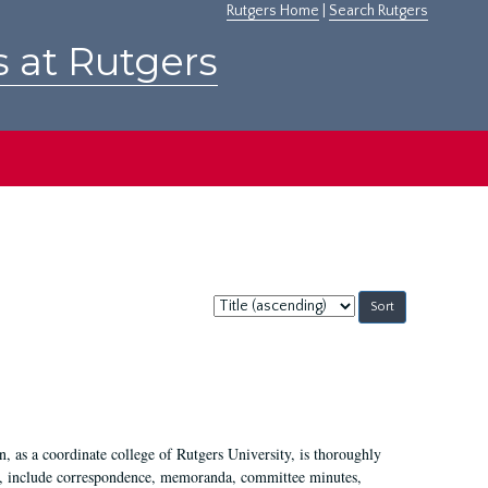
Rutgers Home
|
Search Rutgers
s at Rutgers
Sort
by:
 as a coordinate college of Rutgers University, is thoroughly
7, include correspondence, memoranda, committee minutes,