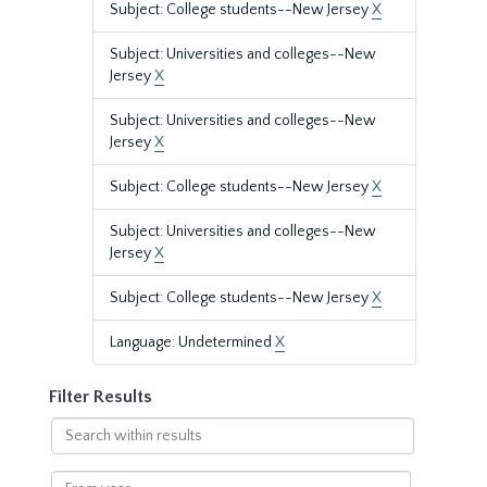
Subject: College students--New Jersey
X
Subject: Universities and colleges--New
Jersey
X
Subject: Universities and colleges--New
Jersey
X
Subject: College students--New Jersey
X
Subject: Universities and colleges--New
Jersey
X
Subject: College students--New Jersey
X
Language: Undetermined
X
Filter Results
Search
within
results
From