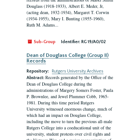
Douglass (1918-1933), Albert E. Meder, Jr,
(acting dean, 1932-1934), Margaret T. Corwin
(1934-1955), Mary I. Bunting (1955-1960),
Ruth M. Adams...
Sub-Group
Identifier:
RG 19/A0/02
Dean of Douglass College (Group II)
Records
Repository:
Rutgers University Archives
Records generated by the Office of the
Abstract:
Dean of Douglass College during the
administrations of Margery Somers Foster, Paula
P. Brownlee, and Jewel Plummer Cobb, 1965-
1981. During this time period Rutgers
University witnessed enormous change, much of
which had an impact on Douglass College,
including the move to turn the previous all-male
Rutgers College into a coeducational unit of the
university, student protests over civil rights and