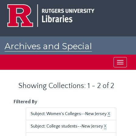
Skip
Skip
to
to
main
search
content
results
Archives and Special
Collections at Rutgers
Toggle
navigati
Showing Collections: 1 - 2 of 2
Filtered By
Subject: Women's Colleges--New Jersey
X
Subject: College students--New Jersey
X