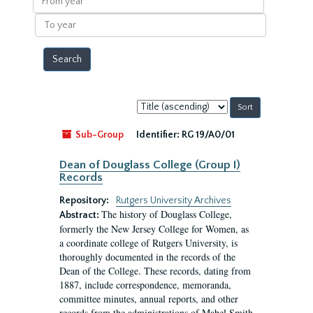
year
To
year
Sort
by:
Sub-Group
Identifier:
RG 19/A0/01
Dean of Douglass College (Group I)
Records
Repository:
Rutgers University Archives
The history of Douglass College,
Abstract:
formerly the New Jersey College for Women, as
a coordinate college of Rutgers University, is
thoroughly documented in the records of the
Dean of the College. These records, dating from
1887, include correspondence, memoranda,
committee minutes, annual reports, and other
records from the administrations of Mabel Smith