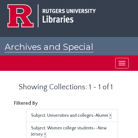
Skip
Skip
to
to
main
search
content
results
Archives and Special
Collections at Rutgers
Toggle
navigati
Showing Collections: 1 - 1 of 1
Filtered By
Subject: Universities and colleges-Alumni
X
Subject: Women college students--New
Jersey
X