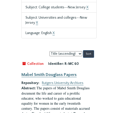
Subject: College students--New Jersey
X
Subject: Universities and colleges--New
Jersey
X
Language: English
X
Sort
by:
Collection
Identifier:
R-MC 60
Mabel Smith Douglass Papers
Repository:
Rutgers University Archives
The papers of Mabel Smith Douglass
Abstract:
document the life and career of a prolific
educator, who worked to gain educational
equality for women in the early twentieth
century. The papers consist of materials accrued