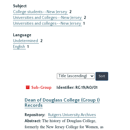
Subject
College students--New Jersey
2
Universities and Colleges--New Jersey
2
Universities and colleges--New Jersey
1
Language
Undetermined
2
English
1
Sort
by:
Sub-Group
Identifier:
RG 19/A0/01
Dean of Douglass College (Group I)
Records
Repository:
Rutgers University Archives
The history of Douglass College,
Abstract:
formerly the New Jersey College for Women, as