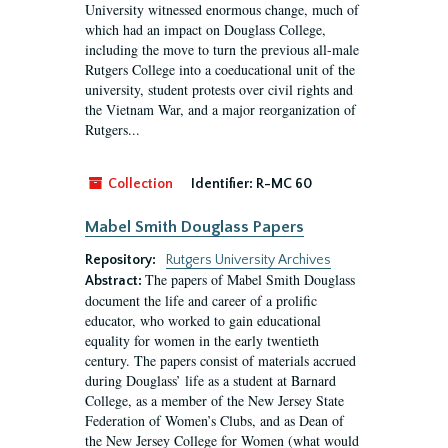
University witnessed enormous change, much of
which had an impact on Douglass College,
including the move to turn the previous all-male
Rutgers College into a coeducational unit of the
university, student protests over civil rights and
the Vietnam War, and a major reorganization of
Rutgers...
Collection
Identifier:
R-MC 60
Mabel Smith Douglass Papers
Repository:
Rutgers University Archives
The papers of Mabel Smith Douglass
Abstract:
document the life and career of a prolific
educator, who worked to gain educational
equality for women in the early twentieth
century. The papers consist of materials accrued
during Douglass’ life as a student at Barnard
College, as a member of the New Jersey State
Federation of Women’s Clubs, and as Dean of
the New Jersey College for Women (what would