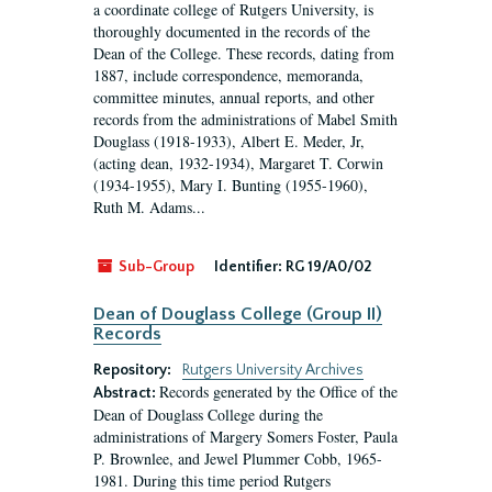
a coordinate college of Rutgers University, is
thoroughly documented in the records of the
Dean of the College. These records, dating from
1887, include correspondence, memoranda,
committee minutes, annual reports, and other
records from the administrations of Mabel Smith
Douglass (1918-1933), Albert E. Meder, Jr,
(acting dean, 1932-1934), Margaret T. Corwin
(1934-1955), Mary I. Bunting (1955-1960),
Ruth M. Adams...
Sub-Group
Identifier:
RG 19/A0/02
Dean of Douglass College (Group II)
Records
Repository:
Rutgers University Archives
Records generated by the Office of the
Abstract:
Dean of Douglass College during the
administrations of Margery Somers Foster, Paula
P. Brownlee, and Jewel Plummer Cobb, 1965-
1981. During this time period Rutgers