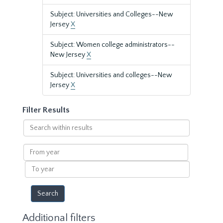
Subject: Universities and Colleges--New
Jersey
X
Subject: Women college administrators--
New Jersey
X
Subject: Universities and colleges--New
Jersey
X
Filter Results
Search
within
results
From
year
To
year
Additional filters