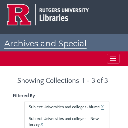
Skip
Skip
to
to
main
search
content
results
Archives and Special
Collections at Rutgers
Toggle
navigati
Showing Collections: 1 - 3 of 3
Filtered By
Subject: Universities and colleges-Alumni
X
Subject: Universities and colleges--New
Jersey
X