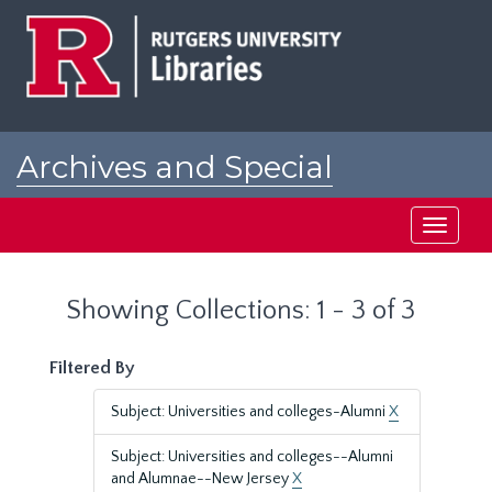
Skip
Skip
to
to
main
search
content
results
Archives and Special
Collections at Rutgers
Toggle
navigati
Showing Collections: 1 - 3 of 3
Filtered By
Subject: Universities and colleges-Alumni
X
Subject: Universities and colleges--Alumni
and Alumnae--New Jersey
X