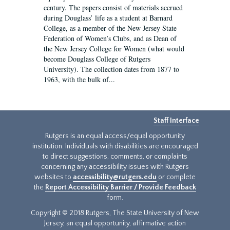
century. The papers consist of materials accrued
during Douglass’ life as a student at Barnard
College, as a member of the New Jersey State
Federation of Women’s Clubs, and as Dean of
the New Jersey College for Women (what would
become Douglass College of Rutgers
University). The collection dates from 1877 to
1963, with the bulk of...
Staff Interface
Rutgers is an equal access/equal opportunity
institution. Individuals with disabilities are encouraged
to direct suggestions, comments, or complaints
concerning any accessibility issues with Rutgers
websites to
accessibility@rutgers.edu
or complete
the
Report Accessibility Barrier / Provide Feedback
form.
Copyright © 2018 Rutgers, The State University of New
Jersey, an equal opportunity, affirmative action