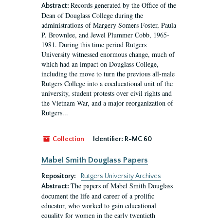
Records generated by the Office of the
Abstract:
Dean of Douglass College during the
administrations of Margery Somers Foster, Paula
P. Brownlee, and Jewel Plummer Cobb, 1965-
1981. During this time period Rutgers
University witnessed enormous change, much of
which had an impact on Douglass College,
including the move to turn the previous all-male
Rutgers College into a coeducational unit of the
university, student protests over civil rights and
the Vietnam War, and a major reorganization of
Rutgers...
Collection
Identifier:
R-MC 60
Mabel Smith Douglass Papers
Repository:
Rutgers University Archives
The papers of Mabel Smith Douglass
Abstract:
document the life and career of a prolific
educator, who worked to gain educational
equality for women in the early twentieth