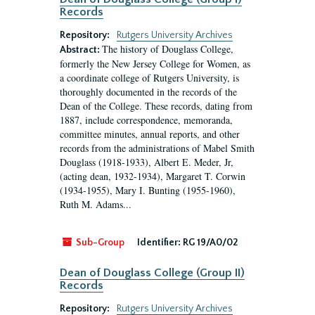
Records
Repository:
Rutgers University Archives
The history of Douglass College,
Abstract:
formerly the New Jersey College for Women, as
a coordinate college of Rutgers University, is
thoroughly documented in the records of the
Dean of the College. These records, dating from
1887, include correspondence, memoranda,
committee minutes, annual reports, and other
records from the administrations of Mabel Smith
Douglass (1918-1933), Albert E. Meder, Jr,
(acting dean, 1932-1934), Margaret T. Corwin
(1934-1955), Mary I. Bunting (1955-1960),
Ruth M. Adams...
Sub-Group
Identifier:
RG 19/A0/02
Dean of Douglass College (Group II)
Records
Repository:
Rutgers University Archives