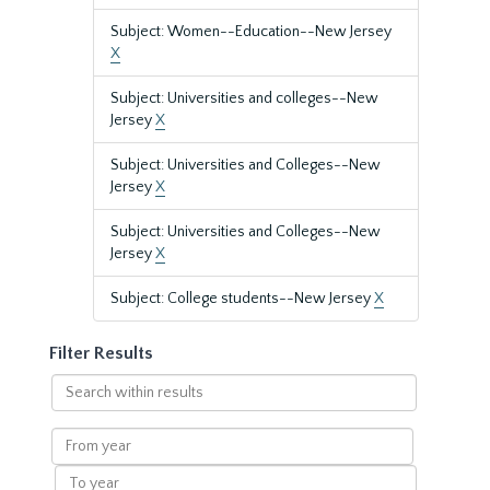
Subject: Women--Education--New Jersey
X
Subject: Universities and colleges--New
Jersey
X
Subject: Universities and Colleges--New
Jersey
X
Subject: Universities and Colleges--New
Jersey
X
Subject: College students--New Jersey
X
Filter Results
Search
within
results
From
year
To