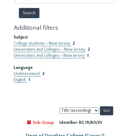
year
Additional filters
Subject
College students--New Jersey
2
Universities and Colleges--New Jersey
2
Universities and colleges--New Jersey
1
Language
Undetermined
2
English
1
Sort
by:
Sub-Group
Identifier:
RG 19/A0/01
Dean of Douglass College (Group I)