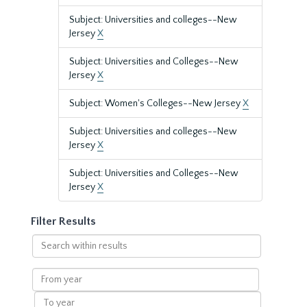
Subject: Universities and colleges--New
Jersey
X
Subject: Universities and Colleges--New
Jersey
X
Subject: Women's Colleges--New Jersey
X
Subject: Universities and colleges--New
Jersey
X
Subject: Universities and Colleges--New
Jersey
X
Filter Results
Search
within
results
From
year
To