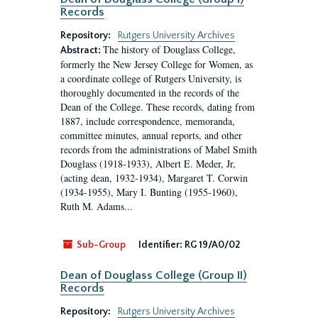
Records
Repository:
Rutgers University Archives
The history of Douglass College,
Abstract:
formerly the New Jersey College for Women, as
a coordinate college of Rutgers University, is
thoroughly documented in the records of the
Dean of the College. These records, dating from
1887, include correspondence, memoranda,
committee minutes, annual reports, and other
records from the administrations of Mabel Smith
Douglass (1918-1933), Albert E. Meder, Jr,
(acting dean, 1932-1934), Margaret T. Corwin
(1934-1955), Mary I. Bunting (1955-1960),
Ruth M. Adams...
Sub-Group
Identifier:
RG 19/A0/02
Dean of Douglass College (Group II)
Records
Repository:
Rutgers University Archives