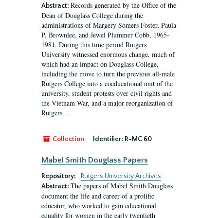
Records generated by the Office of the
Abstract:
Dean of Douglass College during the
administrations of Margery Somers Foster, Paula
P. Brownlee, and Jewel Plummer Cobb, 1965-
1981. During this time period Rutgers
University witnessed enormous change, much of
which had an impact on Douglass College,
including the move to turn the previous all-male
Rutgers College into a coeducational unit of the
university, student protests over civil rights and
the Vietnam War, and a major reorganization of
Rutgers...
Collection
Identifier:
R-MC 60
Mabel Smith Douglass Papers
Repository:
Rutgers University Archives
The papers of Mabel Smith Douglass
Abstract:
document the life and career of a prolific
educator, who worked to gain educational
equality for women in the early twentieth