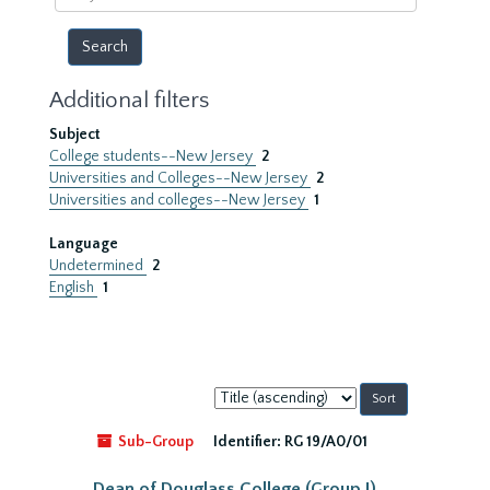
year
Additional filters
Subject
College students--New Jersey
2
Universities and Colleges--New Jersey
2
Universities and colleges--New Jersey
1
Language
Undetermined
2
English
1
Sort
by:
Sub-Group
Identifier:
RG 19/A0/01
Dean of Douglass College (Group I)