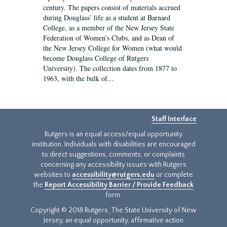
century. The papers consist of materials accrued
during Douglass’ life as a student at Barnard
College, as a member of the New Jersey State
Federation of Women’s Clubs, and as Dean of
the New Jersey College for Women (what would
become Douglass College of Rutgers
University). The collection dates from 1877 to
1963, with the bulk of...
Staff Interface
Rutgers is an equal access/equal opportunity
institution. Individuals with disabilities are encouraged
to direct suggestions, comments, or complaints
concerning any accessibility issues with Rutgers
websites to
accessibility@rutgers.edu
or complete
the
Report Accessibility Barrier / Provide Feedback
form.
Copyright © 2018 Rutgers, The State University of New
Jersey, an equal opportunity, affirmative action