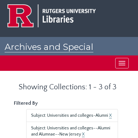
Skip
Skip
to
to
main
search
content
results
Archives and Special
Collections at Rutgers
Toggle
navigati
Showing Collections: 1 - 3 of 3
Filtered By
Subject: Universities and colleges-Alumni
X
Subject: Universities and colleges--Alumni
and Alumnae--New Jersey
X