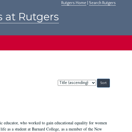
Rutgers Home
|
Search Rutgers
s at Rutgers
Sort
by:
fic educator, who worked to gain educational equality for women
’ life as a student at Barnard College, as a member of the New