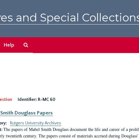
es and Special Collection
Search
Help
The
Archives
ection
Identifier:
R-MC 60
Smith Douglass Papers
ory:
Rutgers University Archives
The papers of Mabel Smith Douglass document the life and career of a proli
t:
arly twentieth century. The papers consist of materials accrued during Douglass