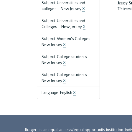
Jersey S
Subject: Universities and
Universi
colleges--New Jersey
X
Subject: Universities and
Colleges--New Jersey
X
Subject: Women's Colleges--
New Jersey
X
Subject: College students--
New Jersey
X
Subject: College students--
New Jersey
X
Language: English
X
Rutgers is an equal access/equal opportunity institution. Ind