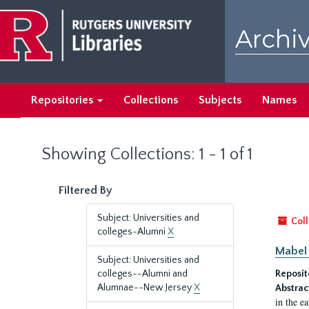
Skip
Skip
to
to
Archiv
main
search
content
results
Repositories
Collections
Subjects
Names
Showing Collections: 1 - 1 of 1
Filtered By
Subject: Universities and
Coll
colleges-Alumni
X
Mabel 
Subject: Universities and
colleges--Alumni and
Reposit
Alumnae--New Jersey
X
Abstrac
in the e