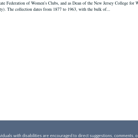
tate Federation of Women’s Clubs, and as Dean of the New Jersey College fo
ty). The collection dates from 1877 to 1963, with the bulk of...
ividuals with disabilities are encouraged to direct suggestions, comments, 