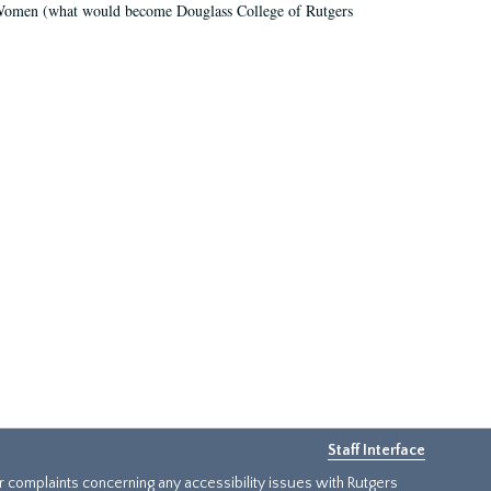
r Women (what would become Douglass College of Rutgers
Staff Interface
or complaints concerning any accessibility issues with Rutgers