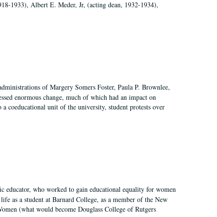
918-1933), Albert E. Meder, Jr, (acting dean, 1932-1934),
 administrations of Margery Somers Foster, Paula P. Brownlee,
essed enormous change, much of which had an impact on
a coeducational unit of the university, student protests over
fic educator, who worked to gain educational equality for women
’ life as a student at Barnard College, as a member of the New
r Women (what would become Douglass College of Rutgers