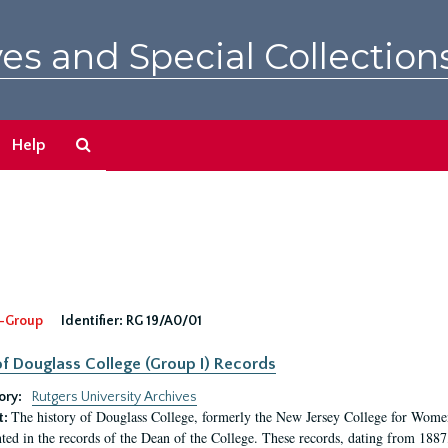
es and Special Collection
Search
Help
The
Archives
-Group
Identifier:
RG 19/A0/01
f Douglass College (Group I) Records
ory:
Rutgers University Archives
The history of Douglass College, formerly the New Jersey College for Women,
t:
ed in the records of the Dean of the College. These records, dating from 188