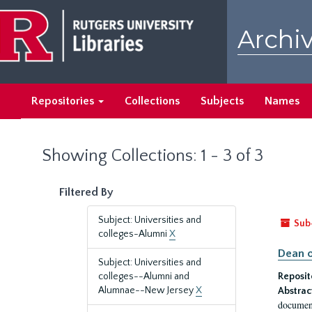
Skip
Skip
to
to
Archiv
main
search
content
results
Repositories
Collections
Subjects
Names
Showing Collections: 1 - 3 of 3
Filtered By
Subject: Universities and
Sub
colleges-Alumni
X
Dean o
Subject: Universities and
colleges--Alumni and
Reposit
Alumnae--New Jersey
X
Abstrac
document