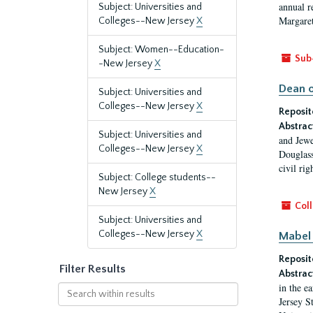
annual r
Subject: Universities and
Margaret
Colleges--New Jersey
X
Subject: Women--Education-
Sub
-New Jersey
X
Dean o
Subject: Universities and
Colleges--New Jersey
X
Reposit
Abstrac
Subject: Universities and
and Jewe
Colleges--New Jersey
X
Douglass
civil ri
Subject: College students--
New Jersey
X
Coll
Subject: Universities and
Colleges--New Jersey
X
Mabel 
Reposit
Filter Results
Abstrac
in the e
Search
Jersey S
within