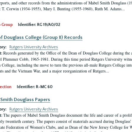
eports, and other records from the administrations of Mabel Smith Douglass (1
 T. Corwin (1934-1955), Mary I. Bunting (1955-1960), Ruth M. Adams...
-Group
Identifier:
RG 19/A0/02
f Douglass College (Group II) Records
ory:
Rutgers University Archives
Records generated by the Office of the Dean of Douglass College during the
t:
l Plummer Cobb, 1965-1981. During this time period Rutgers University witn
 College, including the move to turn the previous all-male Rutgers College into 
ghts and the Vietnam War, and a major reorganization of Rutgers...
ection
Identifier:
R-MC 60
Smith Douglass Papers
ory:
Rutgers University Archives
The papers of Mabel Smith Douglass document the life and career of a proli
t:
arly twentieth century. The papers consist of materials accrued during Douglass
tate Federation of Women’s Clubs, and as Dean of the New Jersey College fo