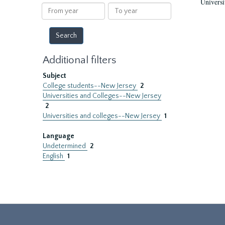
Universi
results
From
To
year
year
Additional filters
Subject
College students--New Jersey
2
Universities and Colleges--New Jersey
2
Universities and colleges--New Jersey
1
Language
Undetermined
2
English
1