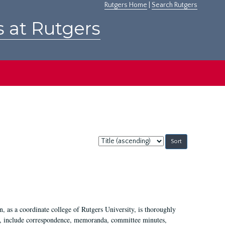
Rutgers Home
|
Search Rutgers
s at Rutgers
Sort
by:
 as a coordinate college of Rutgers University, is thoroughly
7, include correspondence, memoranda, committee minutes,