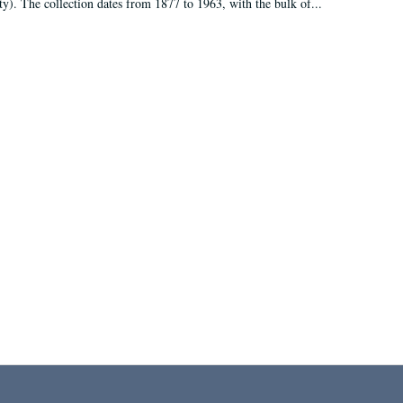
ty). The collection dates from 1877 to 1963, with the bulk of...