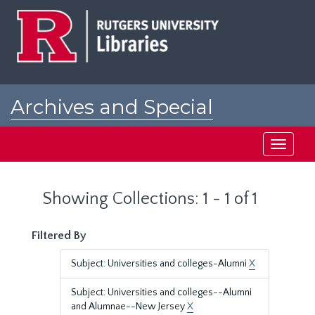
Skip
Skip
to
to
main
search
content
results
Archives and Special
Collections at Rutgers
Toggle
navigati
Showing Collections: 1 - 1 of 1
Filtered By
Subject: Universities and colleges-Alumni
X
Subject: Universities and colleges--Alumni
and Alumnae--New Jersey
X