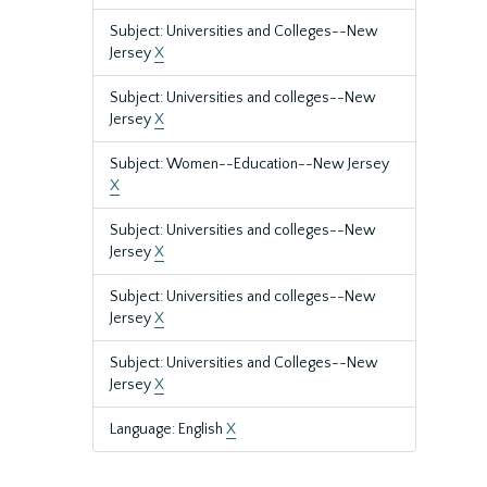
Subject: Universities and Colleges--New
Jersey
X
Subject: Universities and colleges--New
Jersey
X
Subject: Women--Education--New Jersey
X
Subject: Universities and colleges--New
Jersey
X
Subject: Universities and colleges--New
Jersey
X
Subject: Universities and Colleges--New
Jersey
X
Language: English
X