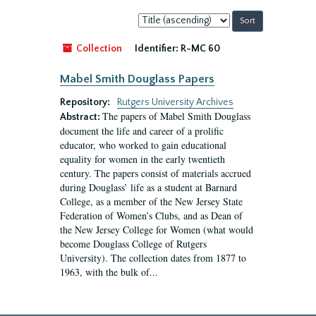
Sort
by:
Collection
Identifier:
R-MC 60
Mabel Smith Douglass Papers
Repository:
Rutgers University Archives
The papers of Mabel Smith Douglass
Abstract:
document the life and career of a prolific
educator, who worked to gain educational
equality for women in the early twentieth
century. The papers consist of materials accrued
during Douglass’ life as a student at Barnard
College, as a member of the New Jersey State
Federation of Women’s Clubs, and as Dean of
the New Jersey College for Women (what would
become Douglass College of Rutgers
University). The collection dates from 1877 to
1963, with the bulk of...