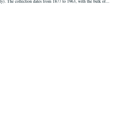
ty). The collection dates from 1877 to 1963, with the bulk of...