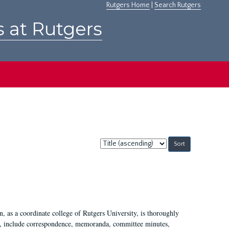
Rutgers Home
|
Search Rutgers
s at Rutgers
Sort
by:
 as a coordinate college of Rutgers University, is thoroughly
7, include correspondence, memoranda, committee minutes,