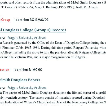
eports, and other records from the administrations of Mabel Smith Douglass (1
 T. Corwin (1934-1955), Mary I. Bunting (1955-1960), Ruth M. Adams...
-Group
Identifier:
RG 19/A0/02
f Douglass College (Group II) Records
ory:
Rutgers University Archives
Records generated by the Office of the Dean of Douglass College during the
t:
l Plummer Cobb, 1965-1981. During this time period Rutgers University witn
 College, including the move to turn the previous all-male Rutgers College into 
ghts and the Vietnam War, and a major reorganization of Rutgers...
ection
Identifier:
R-MC 60
Smith Douglass Papers
ory:
Rutgers University Archives
The papers of Mabel Smith Douglass document the life and career of a proli
t:
arly twentieth century. The papers consist of materials accrued during Douglass
tate Federation of Women’s Clubs, and as Dean of the New Jersey College fo