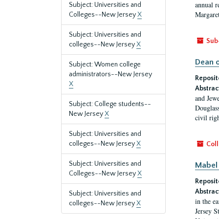
annual r
Subject: Universities and
Margaret
Colleges--New Jersey
X
Subject: Universities and
Sub
colleges--New Jersey
X
Dean o
Subject: Women college
administrators--New Jersey
Reposit
X
Abstrac
and Jewe
Subject: College students--
Douglass
New Jersey
X
civil ri
Subject: Universities and
colleges--New Jersey
X
Coll
Subject: Universities and
Mabel 
Colleges--New Jersey
X
Reposit
Abstrac
Subject: Universities and
in the e
colleges--New Jersey
X
Jersey S