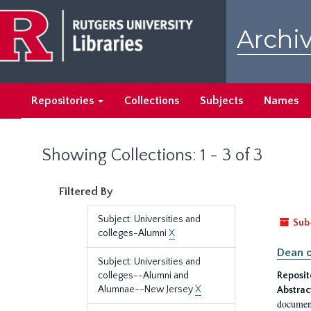
Skip
Skip
to
to
Archiv
main
search
content
results
Repositories
Collections
Subjects
Names
Showing Collections: 1 - 3 of 3
Filtered By
Subject: Universities and
Sub
colleges-Alumni
X
Dean o
Subject: Universities and
colleges--Alumni and
Reposit
Alumnae--New Jersey
X
Abstrac
document