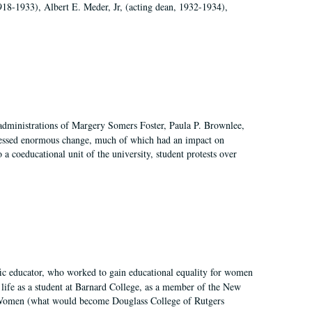
918-1933), Albert E. Meder, Jr, (acting dean, 1932-1934),
 administrations of Margery Somers Foster, Paula P. Brownlee,
essed enormous change, much of which had an impact on
a coeducational unit of the university, student protests over
fic educator, who worked to gain educational equality for women
’ life as a student at Barnard College, as a member of the New
r Women (what would become Douglass College of Rutgers