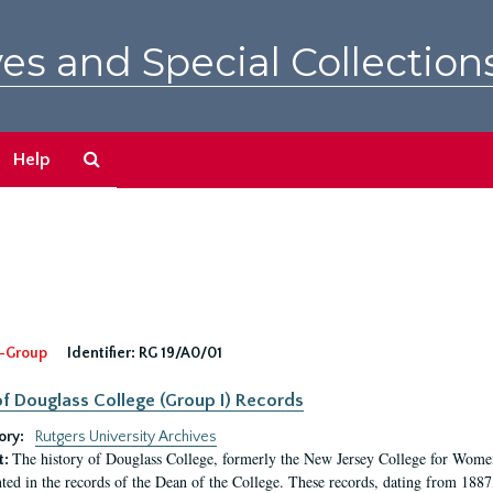
es and Special Collection
Search
Help
The
Archives
-Group
Identifier:
RG 19/A0/01
f Douglass College (Group I) Records
ory:
Rutgers University Archives
The history of Douglass College, formerly the New Jersey College for Women,
t:
ed in the records of the Dean of the College. These records, dating from 188