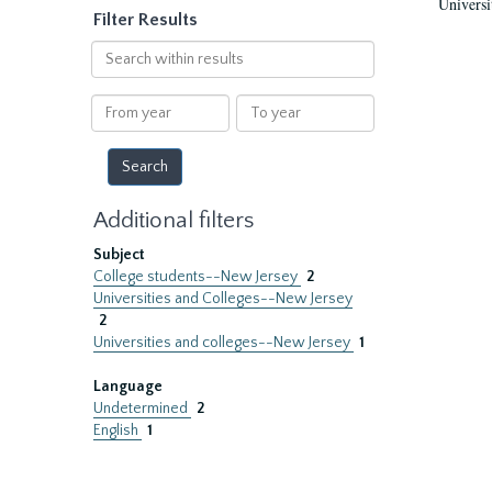
Universi
Filter Results
Search
within
results
From
To
year
year
Additional filters
Subject
College students--New Jersey
2
Universities and Colleges--New Jersey
2
Universities and colleges--New Jersey
1
Language
Undetermined
2
English
1