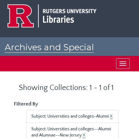
Skip
Skip
to
to
main
search
content
results
Archives and Special
Collections at Rutgers
Toggle
navigati
Showing Collections: 1 - 1 of 1
Filtered By
Subject: Universities and colleges-Alumni
X
Subject: Universities and colleges--Alumni
and Alumnae--New Jersey
X