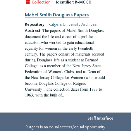
Collection
Identifier:
R-MC 60
Mabel Smith Douglass Papers
Repository:
Rutgers University Archives
The papers of Mabel Smith Douglass
Abstract:
document the life and career of a prolific
educator, who worked to gain educational
equality for women in the early twentieth
century. The papers consist of materials accrued
during Douglass’ life as a student at Barnard
College, as a member of the New Jersey State
Federation of Women’s Clubs, and as Dean of
the New Jersey College for Women (what would
become Douglass College of Rutgers
University). The collection dates from 1877 to
1963, with the bulk of...
Staff Interface
Rutgers is an equal access/equal opportunity