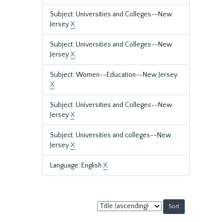
Subject: Universities and Colleges--New
Jersey
X
Subject: Universities and Colleges--New
Jersey
X
Subject: Women--Education--New Jersey
X
Subject: Universities and Colleges--New
Jersey
X
Subject: Universities and colleges--New
Jersey
X
Language: English
X
Sort
by: