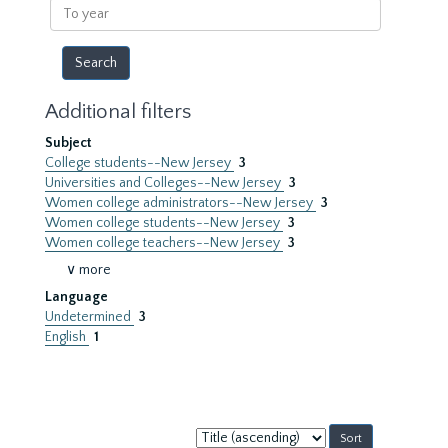
To
year
Additional filters
Subject
College students--New Jersey
3
Universities and Colleges--New Jersey
3
Women college administrators--New Jersey
3
Women college students--New Jersey
3
Women college teachers--New Jersey
3
∨ more
Language
Undetermined
3
English
1
Sort