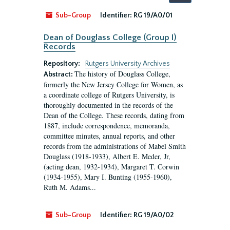
by:
Sub-Group
Identifier:
RG 19/A0/01
Dean of Douglass College (Group I)
Records
Repository:
Rutgers University Archives
The history of Douglass College,
Abstract:
formerly the New Jersey College for Women, as
a coordinate college of Rutgers University, is
thoroughly documented in the records of the
Dean of the College. These records, dating from
1887, include correspondence, memoranda,
committee minutes, annual reports, and other
records from the administrations of Mabel Smith
Douglass (1918-1933), Albert E. Meder, Jr,
(acting dean, 1932-1934), Margaret T. Corwin
(1934-1955), Mary I. Bunting (1955-1960),
Ruth M. Adams...
Sub-Group
Identifier:
RG 19/A0/02