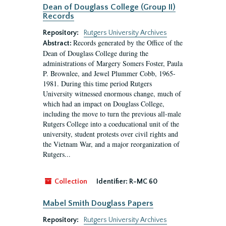
Dean of Douglass College (Group II)
Records
Repository:
Rutgers University Archives
Records generated by the Office of the
Abstract:
Dean of Douglass College during the
administrations of Margery Somers Foster, Paula
P. Brownlee, and Jewel Plummer Cobb, 1965-
1981. During this time period Rutgers
University witnessed enormous change, much of
which had an impact on Douglass College,
including the move to turn the previous all-male
Rutgers College into a coeducational unit of the
university, student protests over civil rights and
the Vietnam War, and a major reorganization of
Rutgers...
Collection
Identifier:
R-MC 60
Mabel Smith Douglass Papers
Repository:
Rutgers University Archives