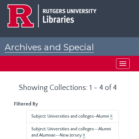
Skip
Skip
to
to
main
search
content
results
Archives and Special
Collections at Rutgers
Toggle
navigati
Showing Collections: 1 - 4 of 4
Filtered By
Subject: Universities and colleges-Alumni
X
Subject: Universities and colleges--Alumni
and Alumnae--New Jersey
X