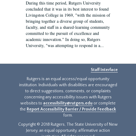
During this time period, Rutgers University
concluded that it was in its best interest to found
Livingston College in 1969, "with the mission of
bringing together a diverse group of students,
faculty, and staff in a shared-learning community
committed to the pursuit of excellence and
academic innovation." In doing so, Rutgers
University, "was attempting to respond in a...
Staff Interface
Rutgers is an equal access/equal opportunity
institution. Individuals with disabilities are encouraged
to direct suggestions, comments, or complaints
concerning any accessibility issues with Rutgers
websites to
accessibility@rutgers.edu
or complete
the
Report Accessibility Barrier / Provide Feedback
form.
Copyright © 2018 Rutgers, The State University of New
Jersey, an equal opportunity, affirmative action