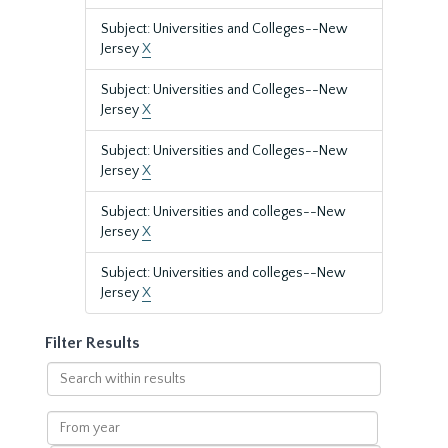
Subject: Universities and Colleges--New
Jersey
X
Subject: Universities and Colleges--New
Jersey
X
Subject: Universities and Colleges--New
Jersey
X
Subject: Universities and colleges--New
Jersey
X
Subject: Universities and colleges--New
Jersey
X
Filter Results
Search
within
results
From
year