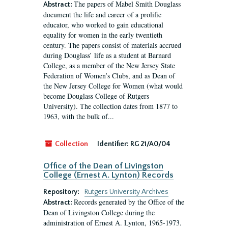
The papers of Mabel Smith Douglass
Abstract:
document the life and career of a prolific
educator, who worked to gain educational
equality for women in the early twentieth
century. The papers consist of materials accrued
during Douglass’ life as a student at Barnard
College, as a member of the New Jersey State
Federation of Women’s Clubs, and as Dean of
the New Jersey College for Women (what would
become Douglass College of Rutgers
University). The collection dates from 1877 to
1963, with the bulk of...
Collection
Identifier:
RG 21/A0/04
Office of the Dean of Livingston
College (Ernest A. Lynton) Records
Repository:
Rutgers University Archives
Records generated by the Office of the
Abstract:
Dean of Livingston College during the
administration of Ernest A. Lynton, 1965-1973.