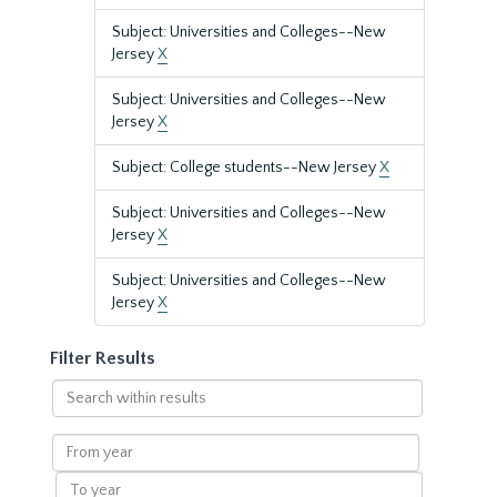
Subject: Universities and Colleges--New
Jersey
X
Subject: Universities and Colleges--New
Jersey
X
Subject: College students--New Jersey
X
Subject: Universities and Colleges--New
Jersey
X
Subject: Universities and Colleges--New
Jersey
X
Filter Results
Search
within
results
From
year
To