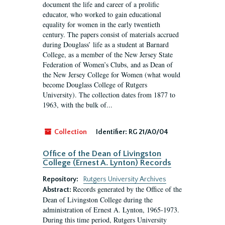
document the life and career of a prolific
educator, who worked to gain educational
equality for women in the early twentieth
century. The papers consist of materials accrued
during Douglass’ life as a student at Barnard
College, as a member of the New Jersey State
Federation of Women’s Clubs, and as Dean of
the New Jersey College for Women (what would
become Douglass College of Rutgers
University). The collection dates from 1877 to
1963, with the bulk of...
Collection
Identifier:
RG 21/A0/04
Office of the Dean of Livingston
College (Ernest A. Lynton) Records
Repository:
Rutgers University Archives
Records generated by the Office of the
Abstract:
Dean of Livingston College during the
administration of Ernest A. Lynton, 1965-1973.
During this time period, Rutgers University