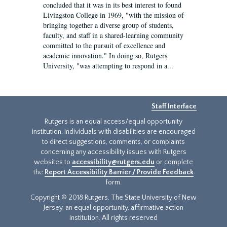
concluded that it was in its best interest to found
Livingston College in 1969, "with the mission of
bringing together a diverse group of students,
faculty, and staff in a shared-learning community
committed to the pursuit of excellence and
academic innovation." In doing so, Rutgers
University, "was attempting to respond in a...
Staff Interface
Rutgers is an equal access/equal opportunity
institution. Individuals with disabilities are encouraged
to direct suggestions, comments, or complaints
concerning any accessibility issues with Rutgers
websites to
accessibility@rutgers.edu
or complete
the
Report Accessibility Barrier / Provide Feedback
form.
Copyright © 2018 Rutgers, The State University of New
Jersey, an equal opportunity, affirmative action
institution. All rights reserved