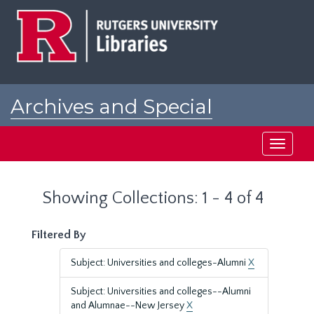
Skip
Skip
to
to
main
search
content
results
Archives and Special
Collections at Rutgers
Toggle
navigati
Showing Collections: 1 - 4 of 4
Filtered By
Subject: Universities and colleges-Alumni
X
Subject: Universities and colleges--Alumni
and Alumnae--New Jersey
X