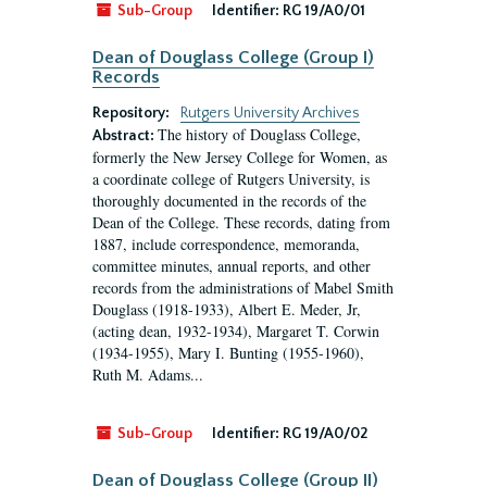
Sub-Group
Identifier:
RG 19/A0/01
Dean of Douglass College (Group I)
Records
Repository:
Rutgers University Archives
The history of Douglass College,
Abstract:
formerly the New Jersey College for Women, as
a coordinate college of Rutgers University, is
thoroughly documented in the records of the
Dean of the College. These records, dating from
1887, include correspondence, memoranda,
committee minutes, annual reports, and other
records from the administrations of Mabel Smith
Douglass (1918-1933), Albert E. Meder, Jr,
(acting dean, 1932-1934), Margaret T. Corwin
(1934-1955), Mary I. Bunting (1955-1960),
Ruth M. Adams...
Sub-Group
Identifier:
RG 19/A0/02
Dean of Douglass College (Group II)