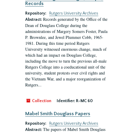
Records
Repository:
Rutgers University Archives
Records generated by the Office of the
Abstract:
Dean of Douglass College during the
administrations of Margery Somers Foster, Paula
P. Brownlee, and Jewel Plummer Cobb, 1965-
1981. During this time period Rutgers
University witnessed enormous change, much of
which had an impact on Douglass College,
including the move to turn the previous all-male
Rutgers College into a coeducational unit of the
university, student protests over civil rights and
the Vietnam War, and a major reorganization of
Rutgers...
Collection
Identifier:
R-MC 60
Mabel Smith Douglass Papers
Repository:
Rutgers University Archives
The papers of Mabel Smith Douglass
Abstract: