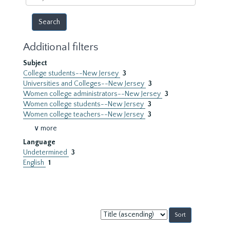
year
Additional filters
Subject
College students--New Jersey
3
Universities and Colleges--New Jersey
3
Women college administrators--New Jersey
3
Women college students--New Jersey
3
Women college teachers--New Jersey
3
∨ more
Language
Undetermined
3
English
1
Sort
by: