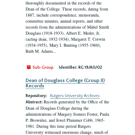
thoroughly documented in the records of the
Dean of the College. These records, dating from
1887, include correspondence, memoranda,
committee minutes, annual reports, and other
records from the administrations of Mabel Smith
Douglass (1918-1933), Albert E. Meder, Jr,
(acting dean, 1932-1934), Margaret T. Corwin
(1934-1955), Mary I. Bunting (1955-1960),
Ruth M. Adams...
Sub-Group
Identifier:
RG 19/A0/02
Dean of Douglass College (Group II)
Records
Repository:
Rutgers University Archives
Records generated by the Office of the
Abstract:
Dean of Douglass College during the
administrations of Margery Somers Foster, Paula
P. Brownlee, and Jewel Plummer Cobb, 1965-
1981. During this time period Rutgers
University witnessed enormous change, much of