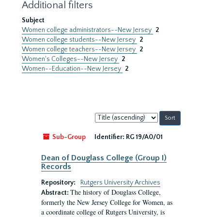
Additional filters
Subject
Women college administrators--New Jersey
2
Women college students--New Jersey
2
Women college teachers--New Jersey
2
Women's Colleges--New Jersey
2
Women--Education--New Jersey
2
Sort
by:
Sub-Group
Identifier:
RG 19/A0/01
Dean of Douglass College (Group I)
Records
Repository:
Rutgers University Archives
The history of Douglass College,
Abstract:
formerly the New Jersey College for Women, as
a coordinate college of Rutgers University, is