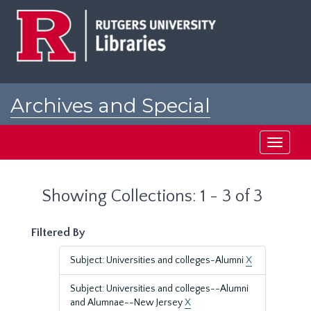
Skip
Skip
to
to
main
search
content
results
Archives and Special
Collections at Rutgers
Toggle
navigati
Showing Collections: 1 - 3 of 3
Filtered By
Subject: Universities and colleges-Alumni
X
Subject: Universities and colleges--Alumni
and Alumnae--New Jersey
X