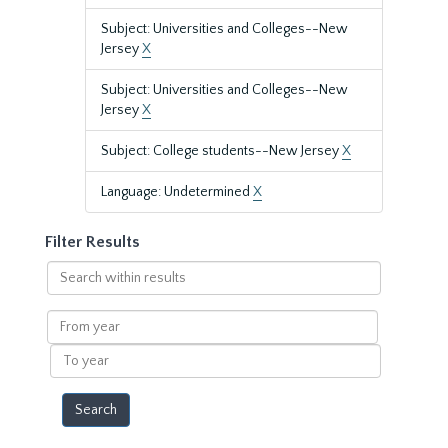
Subject: Universities and Colleges--New
Jersey
X
Subject: Universities and Colleges--New
Jersey
X
Subject: College students--New Jersey
X
Language: Undetermined
X
Filter Results
Search
within
results
From
year
To
year