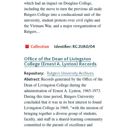
which had an impact on Douglass College,
including the move to turn the previous all-male
Rutgers College into a coeducational unit of the
university, student protests over civil rights and
the Vietnam War, and a major reorganization of
Rutgers...
Collection
Identifier:
RG 21/A0/04
Office of the Dean of Livingston
College (Ernest A. Lynton) Records
Repository:
Rutgers University Archives
Records generated by the Office of the
Abstract:
Dean of Livingston College during the
administration of Ernest A. Lynton, 1965-1973.
During this time period, Rutgers University
concluded that it was in its best interest to found
Livingston College in 1969, "with the mission of
bringing together a diverse group of students,
faculty, and staff in a shared-learning community
committed to the pursuit of excellence and