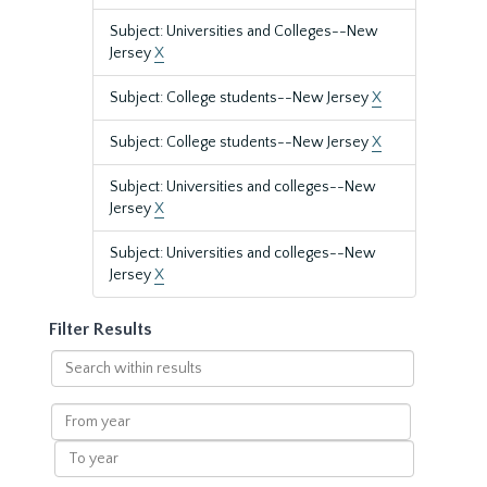
Subject: Universities and Colleges--New
Jersey
X
Subject: College students--New Jersey
X
Subject: College students--New Jersey
X
Subject: Universities and colleges--New
Jersey
X
Subject: Universities and colleges--New
Jersey
X
Filter Results
Search
within
results
From
year
To
year