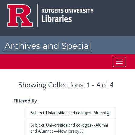
Skip
Skip
to
to
main
search
content
results
Archives and Special
Collections at Rutgers
Toggle
navigati
Showing Collections: 1 - 4 of 4
Filtered By
Subject: Universities and colleges-Alumni
X
Subject: Universities and colleges--Alumni
and Alumnae--New Jersey
X