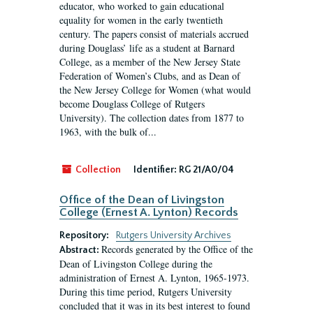
educator, who worked to gain educational
equality for women in the early twentieth
century. The papers consist of materials accrued
during Douglass’ life as a student at Barnard
College, as a member of the New Jersey State
Federation of Women’s Clubs, and as Dean of
the New Jersey College for Women (what would
become Douglass College of Rutgers
University). The collection dates from 1877 to
1963, with the bulk of...
Collection
Identifier:
RG 21/A0/04
Office of the Dean of Livingston
College (Ernest A. Lynton) Records
Repository:
Rutgers University Archives
Records generated by the Office of the
Abstract:
Dean of Livingston College during the
administration of Ernest A. Lynton, 1965-1973.
During this time period, Rutgers University
concluded that it was in its best interest to found