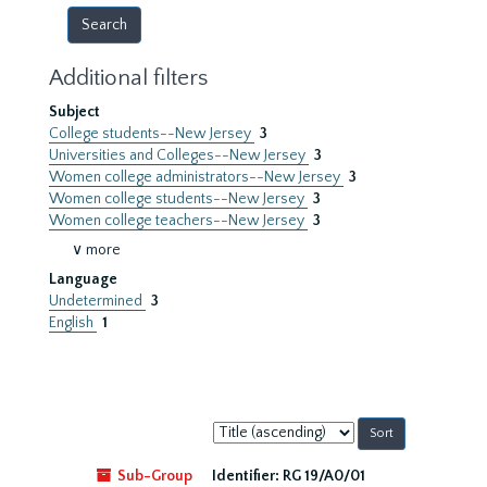
Additional filters
Subject
College students--New Jersey
3
Universities and Colleges--New Jersey
3
Women college administrators--New Jersey
3
Women college students--New Jersey
3
Women college teachers--New Jersey
3
∨ more
Language
Undetermined
3
English
1
Sort
by:
Sub-Group
Identifier:
RG 19/A0/01