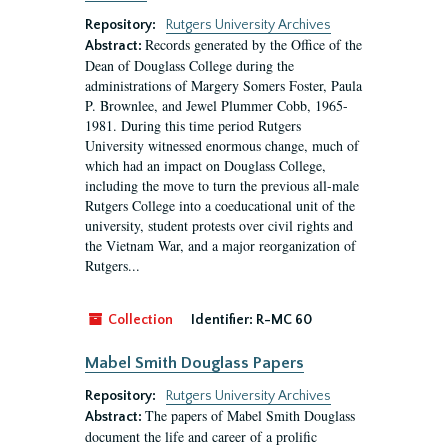
Repository:
Rutgers University Archives
Records generated by the Office of the
Abstract:
Dean of Douglass College during the
administrations of Margery Somers Foster, Paula
P. Brownlee, and Jewel Plummer Cobb, 1965-
1981. During this time period Rutgers
University witnessed enormous change, much of
which had an impact on Douglass College,
including the move to turn the previous all-male
Rutgers College into a coeducational unit of the
university, student protests over civil rights and
the Vietnam War, and a major reorganization of
Rutgers...
Collection
Identifier:
R-MC 60
Mabel Smith Douglass Papers
Repository:
Rutgers University Archives
The papers of Mabel Smith Douglass
Abstract:
document the life and career of a prolific