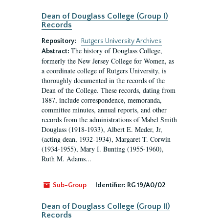
Dean of Douglass College (Group I)
Records
Repository:
Rutgers University Archives
The history of Douglass College,
Abstract:
formerly the New Jersey College for Women, as
a coordinate college of Rutgers University, is
thoroughly documented in the records of the
Dean of the College. These records, dating from
1887, include correspondence, memoranda,
committee minutes, annual reports, and other
records from the administrations of Mabel Smith
Douglass (1918-1933), Albert E. Meder, Jr,
(acting dean, 1932-1934), Margaret T. Corwin
(1934-1955), Mary I. Bunting (1955-1960),
Ruth M. Adams...
Sub-Group
Identifier:
RG 19/A0/02
Dean of Douglass College (Group II)
Records