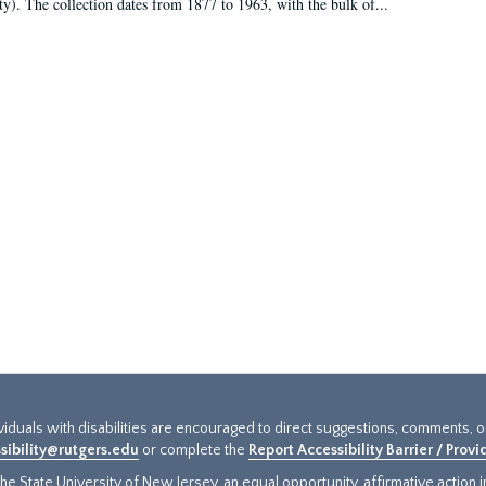
ty). The collection dates from 1877 to 1963, with the bulk of...
ividuals with disabilities are encouraged to direct suggestions, comments, 
sibility@rutgers.edu
or complete the
Report Accessibility Barrier / Prov
e State University of New Jersey, an equal opportunity, affirmative action ins