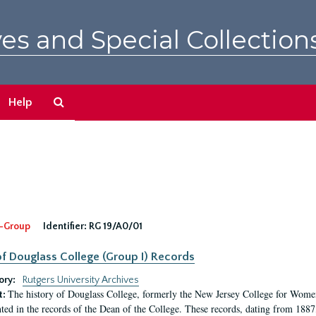
es and Special Collection
Search
Help
The
Archives
-Group
Identifier:
RG 19/A0/01
f Douglass College (Group I) Records
ory:
Rutgers University Archives
The history of Douglass College, formerly the New Jersey College for Women,
t:
ed in the records of the Dean of the College. These records, dating from 188