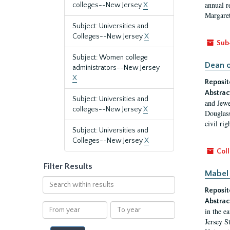
annual r
colleges--New Jersey
X
Margaret
Subject: Universities and
Colleges--New Jersey
X
Sub
Subject: Women college
Dean o
administrators--New Jersey
X
Reposit
Abstrac
Subject: Universities and
and Jewe
colleges--New Jersey
X
Douglass
civil ri
Subject: Universities and
Colleges--New Jersey
X
Coll
Filter Results
Mabel 
Search
Reposit
within
results
Abstrac
From
To
in the e
year
year
Jersey S