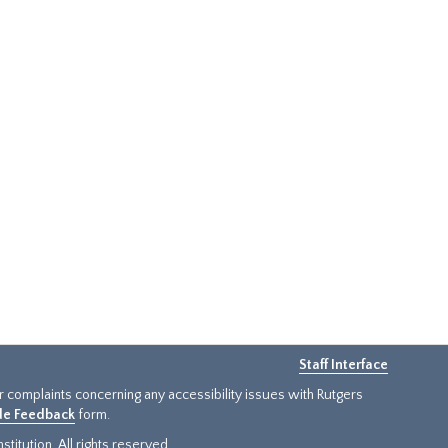
Staff Interface
or complaints concerning any accessibility issues with Rutgers
ide Feedback
form.
titution. All rights reserved