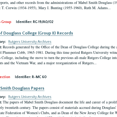
eports, and other records from the administrations of Mabel Smith Douglass (1
 T. Corwin (1934-1955), Mary I. Bunting (1955-1960), Ruth M. Adams...
-Group
Identifier:
RG 19/A0/02
f Douglass College (Group II) Records
ory:
Rutgers University Archives
Records generated by the Office of the Dean of Douglass College during the
t:
l Plummer Cobb, 1965-1981. During this time period Rutgers University witn
 College, including the move to turn the previous all-male Rutgers College into 
ghts and the Vietnam War, and a major reorganization of Rutgers...
ection
Identifier:
R-MC 60
Smith Douglass Papers
ory:
Rutgers University Archives
The papers of Mabel Smith Douglass document the life and career of a proli
t:
arly twentieth century. The papers consist of materials accrued during Douglass
tate Federation of Women’s Clubs, and as Dean of the New Jersey College fo