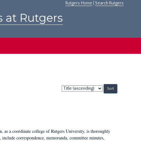
Rutgers Home
|
Search Rutgers
s at Rutgers
Sort
by:
 as a coordinate college of Rutgers University, is thoroughly
7, include correspondence, memoranda, committee minutes,