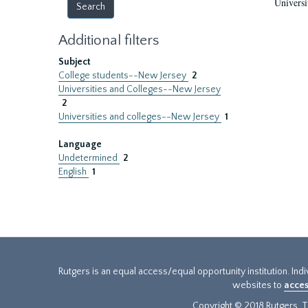
Universi
Additional filters
Subject
College students--New Jersey
2
Universities and Colleges--New Jersey
2
Universities and colleges--New Jersey
1
Language
Undetermined
2
English
1
Rutgers is an equal access/equal opportunity institution. Ind
websites to
acces
Copyright © 2018 Rutgers, Th