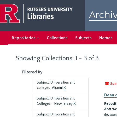
Skip
Skip
to
to
Archiv
main
search
content
results
Repositories
Collections
Subjects
Names
Showing Collections: 1 - 3 of 3
Filtered By
Subject: Universities and
Sub
colleges-Alumni
X
Dean o
Subject: Universities and
Colleges--New Jersey
X
Reposit
Abstrac
document
Subject: Universities and