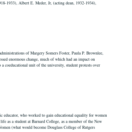
918-1933), Albert E. Meder, Jr, (acting dean, 1932-1934),
 administrations of Margery Somers Foster, Paula P. Brownlee,
essed enormous change, much of which had an impact on
a coeducational unit of the university, student protests over
fic educator, who worked to gain educational equality for women
’ life as a student at Barnard College, as a member of the New
r Women (what would become Douglass College of Rutgers