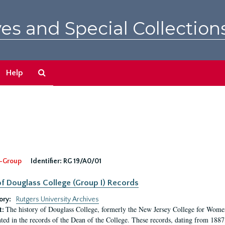
es and Special Collection
Search
Help
The
Archives
-Group
Identifier:
RG 19/A0/01
f Douglass College (Group I) Records
ory:
Rutgers University Archives
The history of Douglass College, formerly the New Jersey College for Women,
t:
ed in the records of the Dean of the College. These records, dating from 188