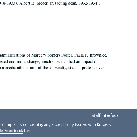
918-1933), Albert E. Meder, Jr, (acting dean, 1932-1934),
 administrations of Margery Somers Foster, Paula P. Brownlee,
essed enormous change, much of which had an impact on
a coeducational unit of the university, student protests over
Staff Interface
or complaints concerning any accessibility issues with Rutgers
ide Feedback
form.