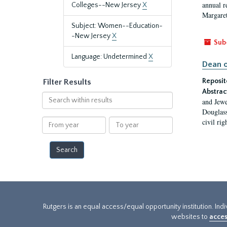
annual r
Colleges--New Jersey
X
Margaret
Subject: Women--Education-
-New Jersey
X
Sub
Language: Undetermined
X
Dean o
Reposit
Filter Results
Abstrac
Search
and Jewe
within
Douglass
results
From
To
civil ri
year
year
Rutgers is an equal access/equal opportunity institution. Ind
websites to
acces