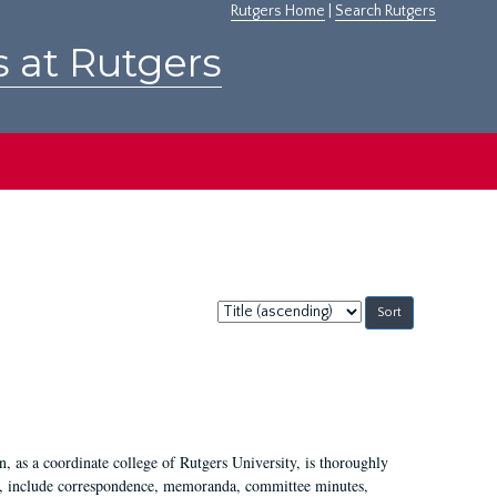
Rutgers Home
|
Search Rutgers
s at Rutgers
Sort
by:
 as a coordinate college of Rutgers University, is thoroughly
7, include correspondence, memoranda, committee minutes,