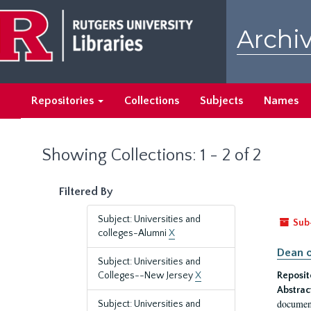
Skip
Skip
to
to
Archiv
main
search
content
results
Repositories
Collections
Subjects
Names
Showing Collections: 1 - 2 of 2
Filtered By
Subject: Universities and
Sub
colleges-Alumni
X
Dean o
Subject: Universities and
Colleges--New Jersey
X
Reposit
Abstrac
document
Subject: Universities and