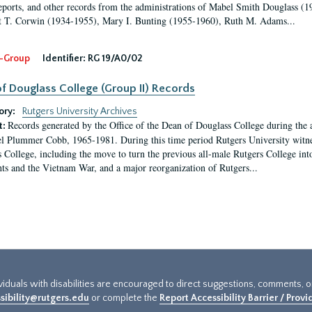
eports, and other records from the administrations of Mabel Smith Douglass (1
 T. Corwin (1934-1955), Mary I. Bunting (1955-1960), Ruth M. Adams...
-Group
Identifier:
RG 19/A0/02
f Douglass College (Group II) Records
ory:
Rutgers University Archives
Records generated by the Office of the Dean of Douglass College during the
t:
l Plummer Cobb, 1965-1981. During this time period Rutgers University witn
 College, including the move to turn the previous all-male Rutgers College into 
ghts and the Vietnam War, and a major reorganization of Rutgers...
ividuals with disabilities are encouraged to direct suggestions, comments, 
sibility@rutgers.edu
or complete the
Report Accessibility Barrier / Prov