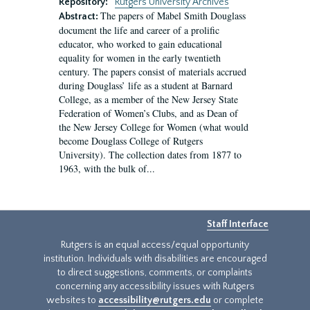
Repository:
Rutgers University Archives
The papers of Mabel Smith Douglass
Abstract:
document the life and career of a prolific
educator, who worked to gain educational
equality for women in the early twentieth
century. The papers consist of materials accrued
during Douglass’ life as a student at Barnard
College, as a member of the New Jersey State
Federation of Women’s Clubs, and as Dean of
the New Jersey College for Women (what would
become Douglass College of Rutgers
University). The collection dates from 1877 to
1963, with the bulk of...
Staff Interface
Rutgers is an equal access/equal opportunity
institution. Individuals with disabilities are encouraged
to direct suggestions, comments, or complaints
concerning any accessibility issues with Rutgers
websites to
accessibility@rutgers.edu
or complete