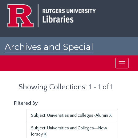
Skip
Skip
to
to
main
search
content
results
Archives and Special
Collections at Rutgers
Toggle
navigati
Showing Collections: 1 - 1 of 1
Filtered By
Subject: Universities and colleges-Alumni
X
Subject: Universities and Colleges--New
Jersey
X