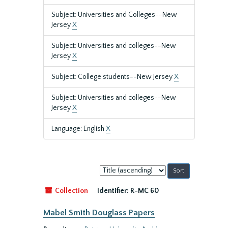
Subject: Universities and Colleges--New
Jersey
X
Subject: Universities and colleges--New
Jersey
X
Subject: College students--New Jersey
X
Subject: Universities and colleges--New
Jersey
X
Language: English
X
Sort
by:
Collection
Identifier:
R-MC 60
Mabel Smith Douglass Papers