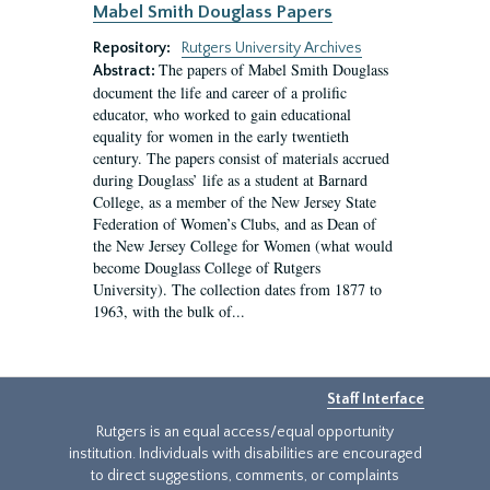
Mabel Smith Douglass Papers
Repository:
Rutgers University Archives
The papers of Mabel Smith Douglass
Abstract:
document the life and career of a prolific
educator, who worked to gain educational
equality for women in the early twentieth
century. The papers consist of materials accrued
during Douglass’ life as a student at Barnard
College, as a member of the New Jersey State
Federation of Women’s Clubs, and as Dean of
the New Jersey College for Women (what would
become Douglass College of Rutgers
University). The collection dates from 1877 to
1963, with the bulk of...
Staff Interface
Rutgers is an equal access/equal opportunity
institution. Individuals with disabilities are encouraged
to direct suggestions, comments, or complaints