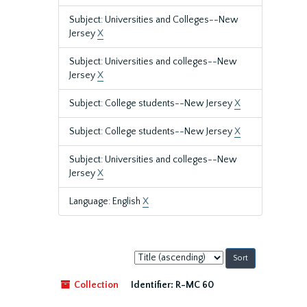
Subject: Universities and Colleges--New
Jersey
X
Subject: Universities and colleges--New
Jersey
X
Subject: College students--New Jersey
X
Subject: College students--New Jersey
X
Subject: Universities and colleges--New
Jersey
X
Language: English
X
Sort
by:
Collection
Identifier:
R-MC 60