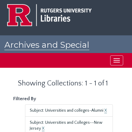
Skip
Skip
to
to
main
search
content
results
Archives and Special
Collections at Rutgers
Toggle
navigati
Showing Collections: 1 - 1 of 1
Filtered By
Subject: Universities and colleges-Alumni
X
Subject: Universities and Colleges--New
Jersey
X