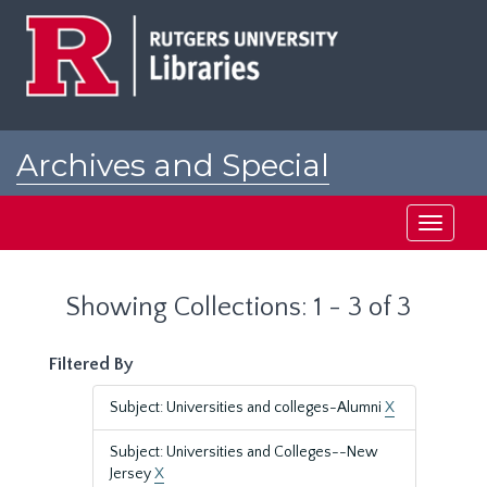
Skip
Skip
to
to
main
search
content
results
Archives and Special
Collections at Rutgers
Toggle
navigati
Showing Collections: 1 - 3 of 3
Filtered By
Subject: Universities and colleges-Alumni
X
Subject: Universities and Colleges--New
Jersey
X