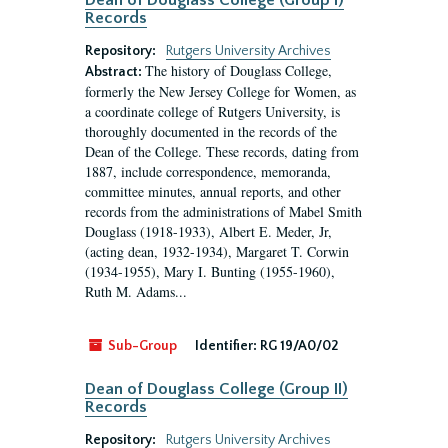
Dean of Douglass College (Group I)
Records
Repository:
Rutgers University Archives
The history of Douglass College,
Abstract:
formerly the New Jersey College for Women, as
a coordinate college of Rutgers University, is
thoroughly documented in the records of the
Dean of the College. These records, dating from
1887, include correspondence, memoranda,
committee minutes, annual reports, and other
records from the administrations of Mabel Smith
Douglass (1918-1933), Albert E. Meder, Jr,
(acting dean, 1932-1934), Margaret T. Corwin
(1934-1955), Mary I. Bunting (1955-1960),
Ruth M. Adams...
Sub-Group
Identifier:
RG 19/A0/02
Dean of Douglass College (Group II)
Records
Repository:
Rutgers University Archives