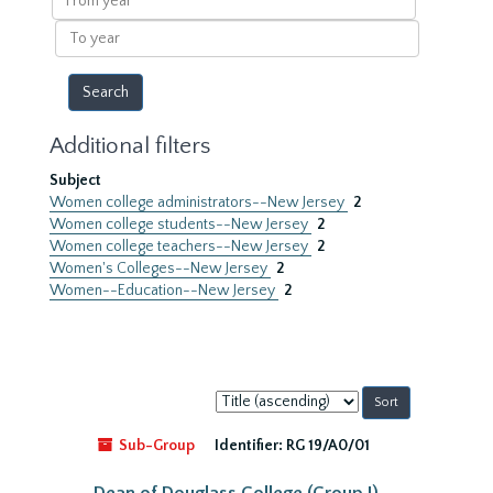
year
To
year
Additional filters
Subject
Women college administrators--New Jersey
2
Women college students--New Jersey
2
Women college teachers--New Jersey
2
Women's Colleges--New Jersey
2
Women--Education--New Jersey
2
Sort
by:
Sub-Group
Identifier:
RG 19/A0/01