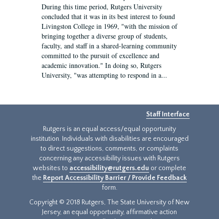
During this time period, Rutgers University
concluded that it was in its best interest to found
Livingston College in 1969, "with the mission of
bringing together a diverse group of students,
faculty, and staff in a shared-learning community
committed to the pursuit of excellence and
academic innovation." In doing so, Rutgers
University, "was attempting to respond in a...
Staff Interface
Rutgers is an equal access/equal opportunity
institution. Individuals with disabilities are encouraged
to direct suggestions, comments, or complaints
concerning any accessibility issues with Rutgers
websites to
accessibility@rutgers.edu
or complete
the
Report Accessibility Barrier / Provide Feedback
form.
Copyright © 2018 Rutgers, The State University of New
Jersey, an equal opportunity, affirmative action