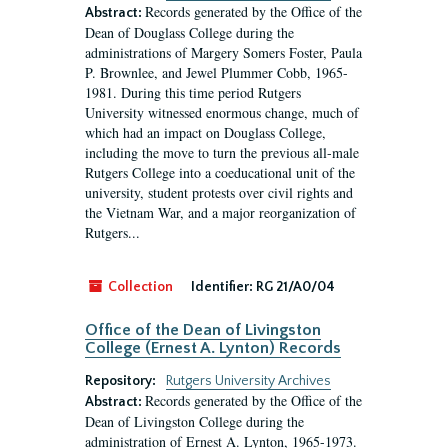
Records generated by the Office of the
Abstract:
Dean of Douglass College during the
administrations of Margery Somers Foster, Paula
P. Brownlee, and Jewel Plummer Cobb, 1965-
1981. During this time period Rutgers
University witnessed enormous change, much of
which had an impact on Douglass College,
including the move to turn the previous all-male
Rutgers College into a coeducational unit of the
university, student protests over civil rights and
the Vietnam War, and a major reorganization of
Rutgers...
Collection
Identifier:
RG 21/A0/04
Office of the Dean of Livingston
College (Ernest A. Lynton) Records
Repository:
Rutgers University Archives
Records generated by the Office of the
Abstract:
Dean of Livingston College during the
administration of Ernest A. Lynton, 1965-1973.