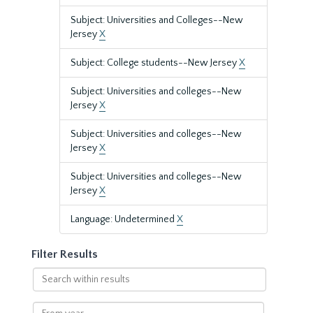
Subject: Universities and Colleges--New
Jersey
X
Subject: College students--New Jersey
X
Subject: Universities and colleges--New
Jersey
X
Subject: Universities and colleges--New
Jersey
X
Subject: Universities and colleges--New
Jersey
X
Language: Undetermined
X
Filter Results
Search
within
results
From