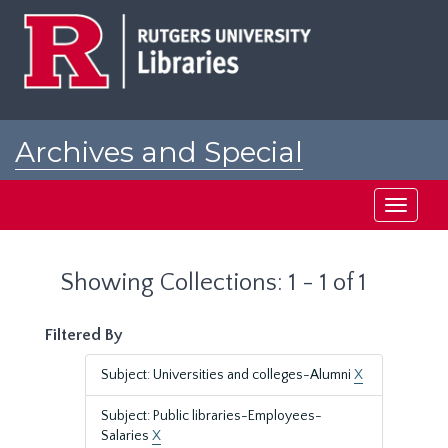
Skip
Skip
to
to
main
search
content
results
Archives and Special
Collections at Rutgers
Toggle
navigati
Showing Collections: 1 - 1 of 1
Filtered By
Subject: Universities and colleges-Alumni
X
Subject: Public libraries-Employees-
Salaries
X