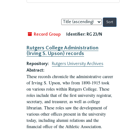
Sort
by:
Record Group
Identifier:
RG 23/N
Rutgers College Administration
(Irving S. Upson) records
Repository:
Rutgers University Archives
Abstract:
These records chronicle the administrative career
of Irving S. Upson, who from 1890-1915 took
on various roles within Rutgers College. These
roles include that of the first university registrar,
secretary, and treasurer, as well as college
librarian. These roles saw the development of
various other offices present in the university
today, including alumni relations and the
financial office of the Athletic Association.