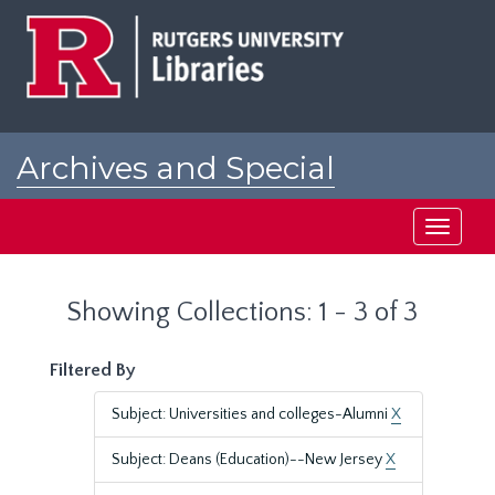
Skip
Skip
to
to
main
search
content
results
Archives and Special
Collections at Rutgers
Toggle
navigati
Showing Collections: 1 - 3 of 3
Filtered By
Subject: Universities and colleges-Alumni
X
Subject: Deans (Education)--New Jersey
X