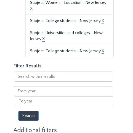
Subject: Women--Education--New Jersey
X
Subject: College students--New Jersey
X
Subject: Universities and colleges--New
Jersey
X
Subject: College students--New Jersey
X
Filter Results
Search
within
results
From
year
To
year
Additional filters