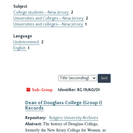
Subject
College students--New Jersey
2
Universities and Colleges--New Jersey
2
Universities and colleges--New Jersey
1
Language
Undetermined
2
English
1
Sort
by:
Sub-Group
Identifier:
RG 19/A0/01
Dean of Douglass College (Group I)
Records
Repository:
Rutgers University Archives
The history of Douglass College,
Abstract:
formerly the New Jersey College for Women, as