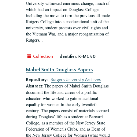
University witnessed enormous change, much of
which had an impact on Douglass College,
including the move to turn the previous all-male
Rutgers College into a coeducational unit of the
university, student protests over civil rights and
the Vietnam War, and a major reorganization of
Rutgers...
Collection
Identifier:
R-MC 60
Mabel Smith Douglass Papers
Repository:
Rutgers University Archives
The papers of Mabel Smith Douglass
Abstract:
document the life and career of a prolific
educator, who worked to gain educational
equality for women in the early twentieth
century. The papers consist of materials accrued
during Douglass’ life as a student at Barnard
College, as a member of the New Jersey State
Federation of Women’s Clubs, and as Dean of
the New Jersey College for Women (what would