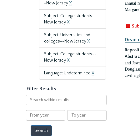
annual r
-New Jersey
X
Margaret
Subject: College students--
New Jersey
X
Sub
Subject: Universities and
Dean o
colleges--New Jersey
X
Reposit
Subject: College students--
Abstrac
New Jersey
X
and Jewe
Douglass
Language: Undetermined
X
civil ri
Filter Results
Search
within
results
From
To
year
year