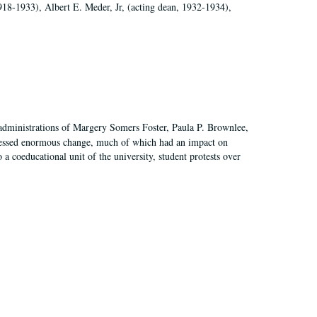
918-1933), Albert E. Meder, Jr, (acting dean, 1932-1934),
 administrations of Margery Somers Foster, Paula P. Brownlee,
essed enormous change, much of which had an impact on
a coeducational unit of the university, student protests over