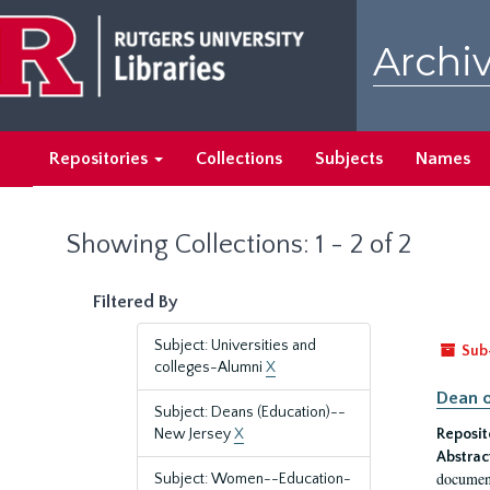
Skip
Skip
to
to
Archiv
main
search
content
results
Repositories
Collections
Subjects
Names
Showing Collections: 1 - 2 of 2
Filtered By
Subject: Universities and
Sub
colleges-Alumni
X
Dean o
Subject: Deans (Education)--
New Jersey
X
Reposit
Abstrac
document
Subject: Women--Education-