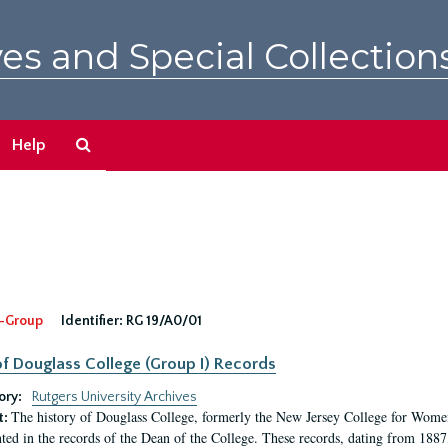
es and Special Collection
Search
Help
The
Archives
-Group
Identifier:
RG 19/A0/01
f Douglass College (Group I) Records
ory:
Rutgers University Archives
The history of Douglass College, formerly the New Jersey College for Women,
t:
ed in the records of the Dean of the College. These records, dating from 188