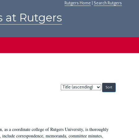
Rutgers Home
|
Search Rutgers
s at Rutgers
Sort
by:
 as a coordinate college of Rutgers University, is thoroughly
7, include correspondence, memoranda, committee minutes,