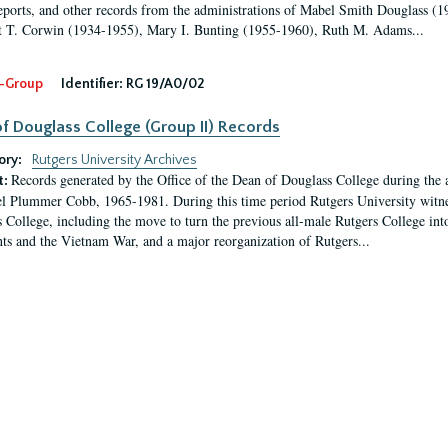
eports, and other records from the administrations of Mabel Smith Douglass (1
 T. Corwin (1934-1955), Mary I. Bunting (1955-1960), Ruth M. Adams...
-Group
Identifier:
RG 19/A0/02
f Douglass College (Group II) Records
ory:
Rutgers University Archives
Records generated by the Office of the Dean of Douglass College during the
t:
l Plummer Cobb, 1965-1981. During this time period Rutgers University witn
 College, including the move to turn the previous all-male Rutgers College into 
ghts and the Vietnam War, and a major reorganization of Rutgers...