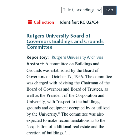
Sort
by:
Collection
Identifier:
RG 02/C4
Rutgers University Board of
Governors Buildings and Grounds
Committee
Repository:
Rutgers University Archives
A committee on Buildings and
Abstract:
Grounds was established by the Board of
Governors on October 17, 1956. The committee
was charged with advising the Chairman of the
Board of Governors and Board of Trustees, as
well as the President of the Corporation and
University, with "respect to the buildings,
grounds and equipment occupied by or utilized
by the University." The committee was also
expected to make recommendations as to the
"acquisition of additional real estate and the
erection of buildings."...