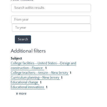
Search
within
results
From
year
To
year
Additional filters
Subject
College facilities--United States--Design and
construction--Finance.
1
College teachers--tenure--New Jersey
1
Curriculum planning--New Jersey
1
Educational change
1
Educational innovations
1
∨ more