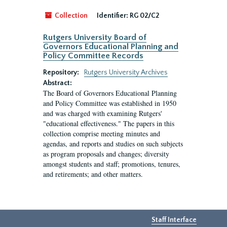
Collection
Identifier:
RG 02/C2
Rutgers University Board of
Governors Educational Planning and
Policy Committee Records
Repository:
Rutgers University Archives
Abstract:
The Board of Governors Educational Planning
and Policy Committee was established in 1950
and was charged with examining Rutgers'
"educational effectiveness." The papers in this
collection comprise meeting minutes and
agendas, and reports and studies on such subjects
as program proposals and changes; diversity
amongst students and staff; promotions, tenures,
and retirements; and other matters.
Staff Interface