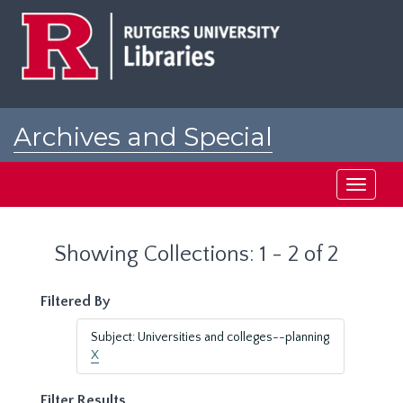
Skip
Skip
to
to
main
search
content
results
Archives and Special
Collections at Rutgers
Toggle
navigati
Showing Collections: 1 - 2 of 2
Filtered By
Subject: Universities and colleges--planning
X
Filter Results