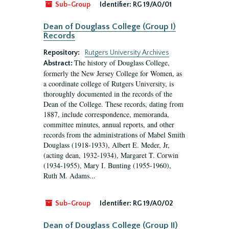
Sub-Group
Identifier:
RG 19/A0/01
Dean of Douglass College (Group I)
Records
Repository:
Rutgers University Archives
The history of Douglass College,
Abstract:
formerly the New Jersey College for Women, as
a coordinate college of Rutgers University, is
thoroughly documented in the records of the
Dean of the College. These records, dating from
1887, include correspondence, memoranda,
committee minutes, annual reports, and other
records from the administrations of Mabel Smith
Douglass (1918-1933), Albert E. Meder, Jr,
(acting dean, 1932-1934), Margaret T. Corwin
(1934-1955), Mary I. Bunting (1955-1960),
Ruth M. Adams...
Sub-Group
Identifier:
RG 19/A0/02
Dean of Douglass College (Group II)