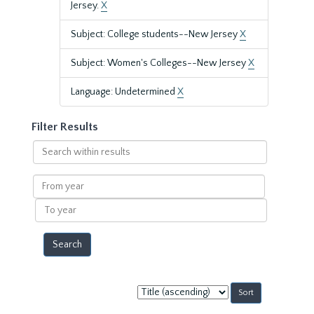
Jersey.
X
Subject: College students--New Jersey
X
Subject: Women's Colleges--New Jersey
X
Language: Undetermined
X
Filter Results
Search
within
results
From
year
To
year
Sort
by: