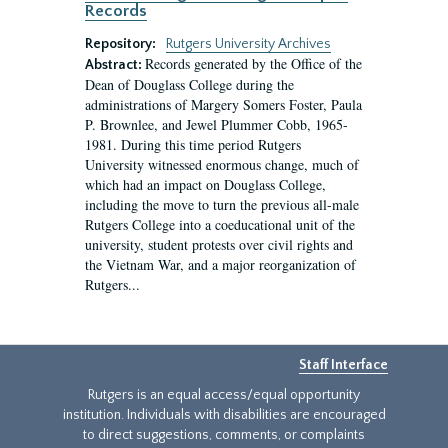
Records
Repository:
Rutgers University Archives
Records generated by the Office of the
Abstract:
Dean of Douglass College during the
administrations of Margery Somers Foster, Paula
P. Brownlee, and Jewel Plummer Cobb, 1965-
1981. During this time period Rutgers
University witnessed enormous change, much of
which had an impact on Douglass College,
including the move to turn the previous all-male
Rutgers College into a coeducational unit of the
university, student protests over civil rights and
the Vietnam War, and a major reorganization of
Rutgers...
Staff Interface
Rutgers is an equal access/equal opportunity
institution. Individuals with disabilities are encouraged
to direct suggestions, comments, or complaints