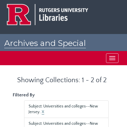
Skip
Skip
to
to
main
search
content
results
Archives and Special
Collections at Rutgers
Toggle
navigati
Showing Collections: 1 - 2 of 2
Filtered By
Subject: Universities and colleges--New
Jersey..
X
Subject: Universities and colleges--New