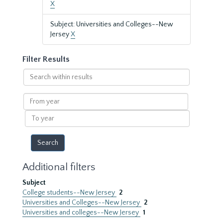
X
Subject: Universities and Colleges--New
Jersey
X
Filter Results
Search
within
results
From
year
To
year
Additional filters
Subject
College students--New Jersey
2
Universities and Colleges--New Jersey
2
Universities and colleges--New Jersey
1