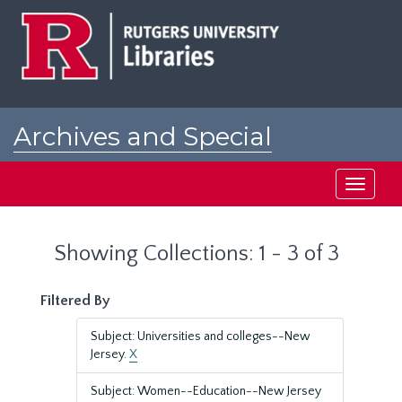
Skip
Skip
to
to
main
search
content
results
Archives and Special
Collections at Rutgers
Toggle
navigati
Showing Collections: 1 - 3 of 3
Filtered By
Subject: Universities and colleges--New
Jersey.
X
Subject: Women--Education--New Jersey