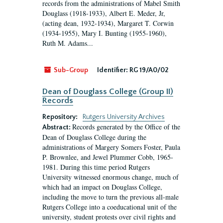
records from the administrations of Mabel Smith
Douglass (1918-1933), Albert E. Meder, Jr,
(acting dean, 1932-1934), Margaret T. Corwin
(1934-1955), Mary I. Bunting (1955-1960),
Ruth M. Adams...
Sub-Group
Identifier:
RG 19/A0/02
Dean of Douglass College (Group II)
Records
Repository:
Rutgers University Archives
Records generated by the Office of the
Abstract:
Dean of Douglass College during the
administrations of Margery Somers Foster, Paula
P. Brownlee, and Jewel Plummer Cobb, 1965-
1981. During this time period Rutgers
University witnessed enormous change, much of
which had an impact on Douglass College,
including the move to turn the previous all-male
Rutgers College into a coeducational unit of the
university, student protests over civil rights and