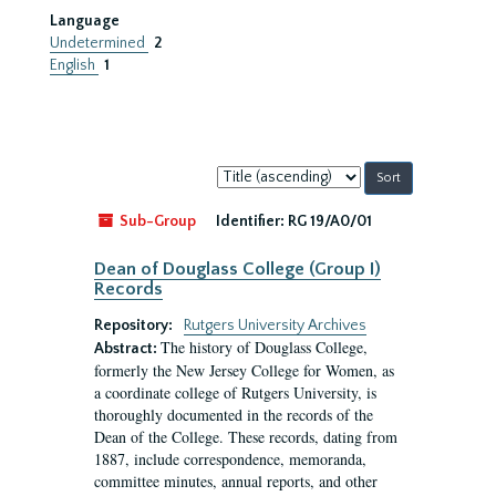
Language
Undetermined
2
English
1
Sort
by:
Sub-Group
Identifier:
RG 19/A0/01
Dean of Douglass College (Group I)
Records
Repository:
Rutgers University Archives
The history of Douglass College,
Abstract:
formerly the New Jersey College for Women, as
a coordinate college of Rutgers University, is
thoroughly documented in the records of the
Dean of the College. These records, dating from
1887, include correspondence, memoranda,
committee minutes, annual reports, and other