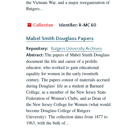
the Vietnam War, and a major reorganization of
Rutgers...
Collection
Identifier:
R-MC 60
Mabel Smith Douglass Papers
Repository:
Rutgers University Archives
The papers of Mabel Smith Douglass
Abstract:
document the life and career of a prolific
educator, who worked to gain educational
equality for women in the early twentieth
century. The papers consist of materials accrued
during Douglass’ life as a student at Barnard
College, as a member of the New Jersey State
Federation of Women’s Clubs, and as Dean of
the New Jersey College for Women (what would
become Douglass College of Rutgers
University). The collection dates from 1877 to
1963, with the bulk of...