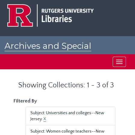
Skip
Skip
to
to
main
search
content
results
Archives and Special
Collections at Rutgers
Toggle
navigati
Showing Collections: 1 - 3 of 3
Filtered By
Subject: Universities and colleges--New
Jersey.
X
Subject: Women college teachers--New