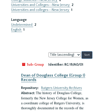
College students--New Jersey
2
Universities and Colleges--New Jersey
2
Universities and colleges--New Jersey
1
Language
Undetermined
2
English
1
Sort
by:
Sub-Group
Identifier:
RG 19/A0/01
Dean of Douglass College (Group I)
Records
Repository:
Rutgers University Archives
The history of Douglass College,
Abstract:
formerly the New Jersey College for Women, as
a coordinate college of Rutgers University, is
thoroughly documented in the records of the