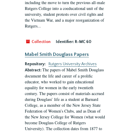
including the move to turn the previous all-male
Rutgers College into a coeducational unit of the
university, student protests over civil rights and
the Vietnam War, and a major reorganization of
Rutgers...
Collection
Identifier:
R-MC 60
Mabel Smith Douglass Papers
Repository:
Rutgers University Archives
The papers of Mabel Smith Douglass
Abstract:
document the life and career of a prolific
educator, who worked to gain educational
equality for women in the early twentieth
century. The papers consist of materials accrued
during Douglass’ life as a student at Barnard
College, as a member of the New Jersey State
Federation of Women’s Clubs, and as Dean of
the New Jersey College for Women (what would
become Douglass College of Rutgers
University). The collection dates from 1877 to