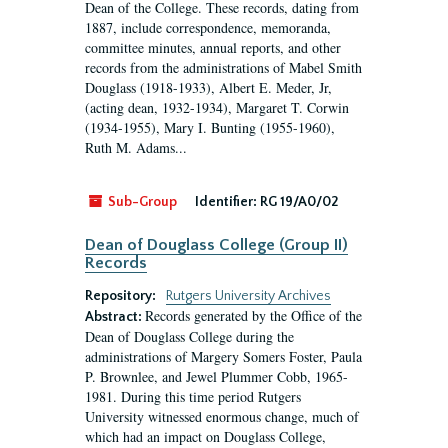
Dean of the College. These records, dating from
1887, include correspondence, memoranda,
committee minutes, annual reports, and other
records from the administrations of Mabel Smith
Douglass (1918-1933), Albert E. Meder, Jr,
(acting dean, 1932-1934), Margaret T. Corwin
(1934-1955), Mary I. Bunting (1955-1960),
Ruth M. Adams...
Sub-Group
Identifier:
RG 19/A0/02
Dean of Douglass College (Group II)
Records
Repository:
Rutgers University Archives
Records generated by the Office of the
Abstract:
Dean of Douglass College during the
administrations of Margery Somers Foster, Paula
P. Brownlee, and Jewel Plummer Cobb, 1965-
1981. During this time period Rutgers
University witnessed enormous change, much of
which had an impact on Douglass College,