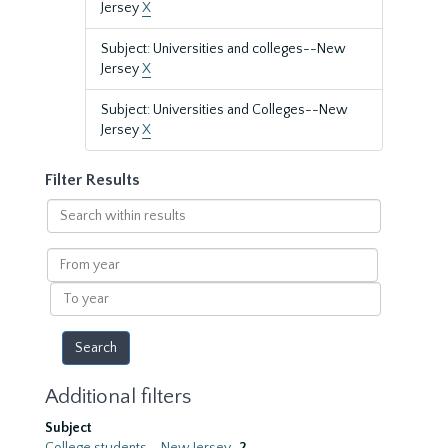
Jersey
X
Subject: Universities and colleges--New
Jersey
X
Subject: Universities and Colleges--New
Jersey
X
Filter Results
Search
within
results
From
year
To
year
Additional filters
Subject