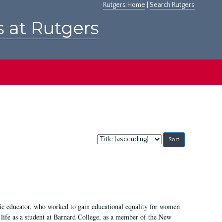
Rutgers Home
|
Search Rutgers
s at Rutgers
Sort
by:
fic educator, who worked to gain educational equality for women
’ life as a student at Barnard College, as a member of the New