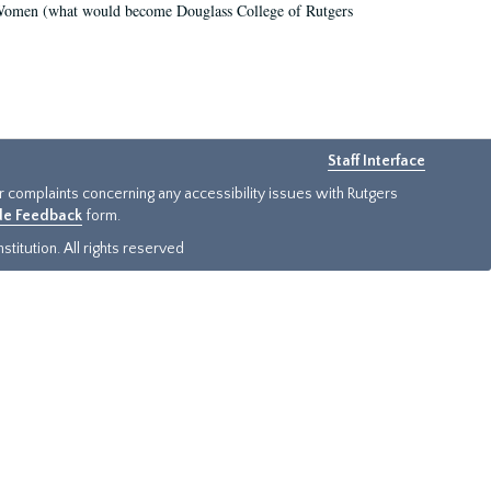
r Women (what would become Douglass College of Rutgers
Staff Interface
or complaints concerning any accessibility issues with Rutgers
ide Feedback
form.
titution. All rights reserved