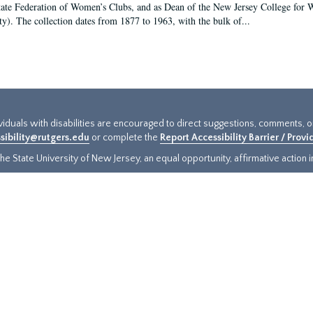
tate Federation of Women’s Clubs, and as Dean of the New Jersey College fo
ty). The collection dates from 1877 to 1963, with the bulk of...
ividuals with disabilities are encouraged to direct suggestions, comments, 
sibility@rutgers.edu
or complete the
Report Accessibility Barrier / Prov
e State University of New Jersey, an equal opportunity, affirmative action ins