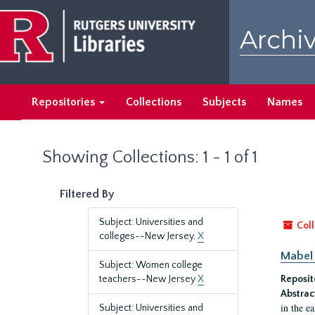
Skip
Skip
to
to
Archiv
main
search
content
results
Repositories
Collections
Subjects
Names
Showing Collections: 1 - 1 of 1
Filtered By
Subject: Universities and
Coll
colleges--New Jersey.
X
Mabel 
Subject: Women college
teachers--New Jersey
X
Reposit
Abstrac
in the e
Subject: Universities and