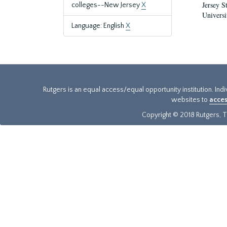
Jersey S
colleges--New Jersey
X
Universi
Language: English
X
Rutgers is an equal access/equal opportunity institution. Ind
websites to
acces
Copyright © 2018 Rutgers, Th