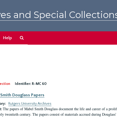
es and Special Collection
Search
Help
The
Archives
ection
Identifier:
R-MC 60
Smith Douglass Papers
ory:
Rutgers University Archives
The papers of Mabel Smith Douglass document the life and career of a proli
t:
arly twentieth century. The papers consist of materials accrued during Douglass