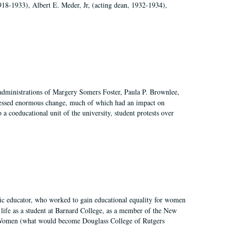
918-1933), Albert E. Meder, Jr, (acting dean, 1932-1934),
 administrations of Margery Somers Foster, Paula P. Brownlee,
essed enormous change, much of which had an impact on
a coeducational unit of the university, student protests over
fic educator, who worked to gain educational equality for women
’ life as a student at Barnard College, as a member of the New
r Women (what would become Douglass College of Rutgers