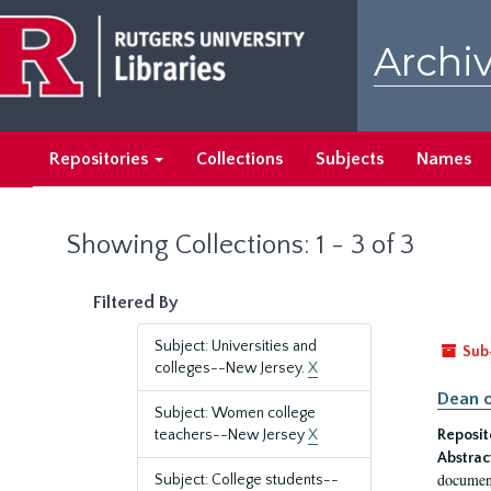
Skip
Skip
to
to
Archiv
main
search
content
results
Repositories
Collections
Subjects
Names
Showing Collections: 1 - 3 of 3
Filtered By
Subject: Universities and
Sub
colleges--New Jersey.
X
Dean o
Subject: Women college
teachers--New Jersey
X
Reposit
Abstrac
document
Subject: College students--