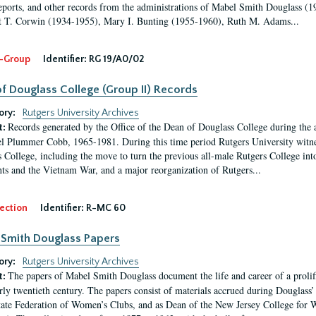
eports, and other records from the administrations of Mabel Smith Douglass (1
 T. Corwin (1934-1955), Mary I. Bunting (1955-1960), Ruth M. Adams...
-Group
Identifier:
RG 19/A0/02
f Douglass College (Group II) Records
ory:
Rutgers University Archives
Records generated by the Office of the Dean of Douglass College during the
t:
l Plummer Cobb, 1965-1981. During this time period Rutgers University witn
 College, including the move to turn the previous all-male Rutgers College into 
ghts and the Vietnam War, and a major reorganization of Rutgers...
ection
Identifier:
R-MC 60
Smith Douglass Papers
ory:
Rutgers University Archives
The papers of Mabel Smith Douglass document the life and career of a proli
t:
arly twentieth century. The papers consist of materials accrued during Douglass
tate Federation of Women’s Clubs, and as Dean of the New Jersey College fo