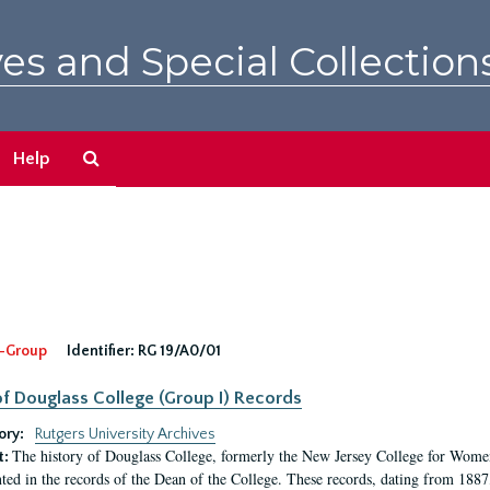
es and Special Collection
Search
Help
The
Archives
-Group
Identifier:
RG 19/A0/01
f Douglass College (Group I) Records
ory:
Rutgers University Archives
The history of Douglass College, formerly the New Jersey College for Women,
t:
ed in the records of the Dean of the College. These records, dating from 188