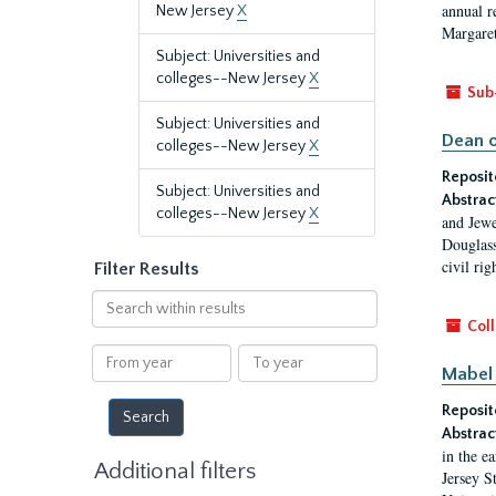
annual r
New Jersey
X
Margaret
Subject: Universities and
colleges--New Jersey
X
Sub
Subject: Universities and
Dean o
colleges--New Jersey
X
Reposit
Subject: Universities and
Abstrac
colleges--New Jersey
X
and Jewe
Douglass
civil ri
Filter Results
Search
within
Coll
results
From
To
Mabel 
year
year
Reposit
Abstrac
in the e
Additional filters
Jersey S