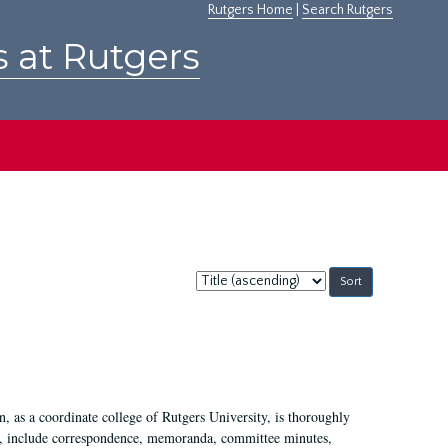
Rutgers Home
|
Search Rutgers
s at Rutgers
Sort
by:
 as a coordinate college of Rutgers University, is thoroughly
7, include correspondence, memoranda, committee minutes,