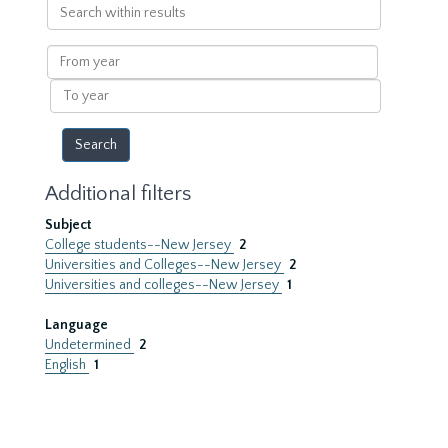
Search
within
results
From
year
To
year
Additional filters
Subject
College students--New Jersey
2
Universities and Colleges--New Jersey
2
Universities and colleges--New Jersey
1
Language
Undetermined
2
English
1