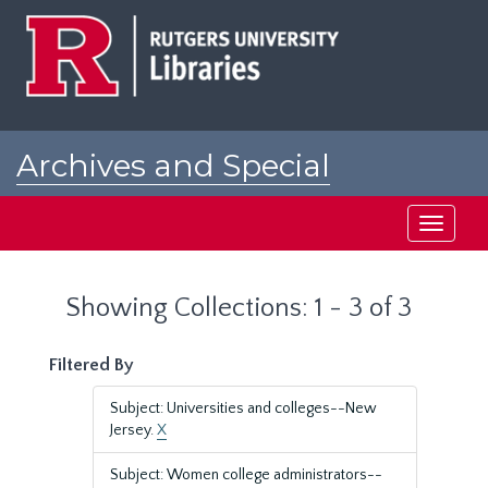
Skip
Skip
to
to
main
search
content
results
Archives and Special
Collections at Rutgers
Toggle
navigati
Showing Collections: 1 - 3 of 3
Filtered By
Subject: Universities and colleges--New
Jersey.
X
Subject: Women college administrators--