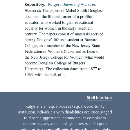
Repository:
Rutgers University Archives
The papers of Mabel Smith Douglass
Abstract:
document the life and career of a prolific
educator, who worked to gain educational
equality for women in the early twentieth
century. The papers consist of materials accrued
during Douglass’ life as a student at Barnard
College, as a member of the New Jersey State
Federation of Women’s Clubs, and as Dean of
the New Jersey College for Women (what would
become Douglass College of Rutgers
University). The collection dates from 1877 to
1963, with the bulk of...
Staff Interface
Rutgers is an equal access/equal opportunity
institution. Individuals with disabilities are encouraged
to direct suggestions, comments, or complaints
concerning any accessibility issues with Rutgers
websites to
accessibility@rutgers.edu
or complete