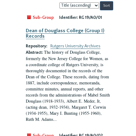
Sort
by:
Sub-Group
Identifier:
RG 19/A0/01
Dean of Douglass College (Group I)
Records
Repository:
Rutgers University Archives
The history of Douglass College,
Abstract:
formerly the New Jersey College for Women, as
a coordinate college of Rutgers University, is
thoroughly documented in the records of the
Dean of the College. These records, dating from
1887, include correspondence, memoranda,
committee minutes, annual reports, and other
records from the administrations of Mabel Smith
Douglass (1918-1933), Albert E. Meder, Jr,
(acting dean, 1932-1934), Margaret T. Corwin
(1934-1955), Mary I. Bunting (1955-1960),
Ruth M. Adams...
Sub-Group
Identifier:
RG 19/A0/02