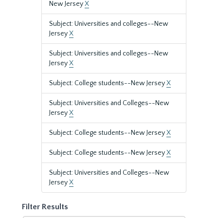
New Jersey
X
Subject: Universities and colleges--New
Jersey
X
Subject: Universities and colleges--New
Jersey
X
Subject: College students--New Jersey
X
Subject: Universities and Colleges--New
Jersey
X
Subject: College students--New Jersey
X
Subject: College students--New Jersey
X
Subject: Universities and Colleges--New
Jersey
X
Filter Results