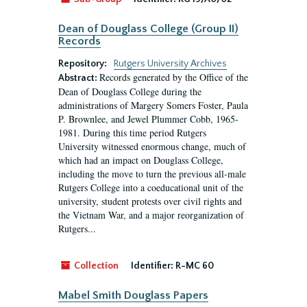
Dean of Douglass College (Group II)
Records
Repository:
Rutgers University Archives
Records generated by the Office of the
Abstract:
Dean of Douglass College during the
administrations of Margery Somers Foster, Paula
P. Brownlee, and Jewel Plummer Cobb, 1965-
1981. During this time period Rutgers
University witnessed enormous change, much of
which had an impact on Douglass College,
including the move to turn the previous all-male
Rutgers College into a coeducational unit of the
university, student protests over civil rights and
the Vietnam War, and a major reorganization of
Rutgers...
Collection
Identifier:
R-MC 60
Mabel Smith Douglass Papers